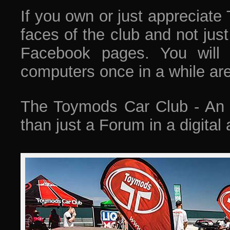
If you own or just appreciate
faces of the club and not jus
Facebook pages. You will
computers once in a while ar
The Toymods Car Club - An a
than just a Forum in a digital 