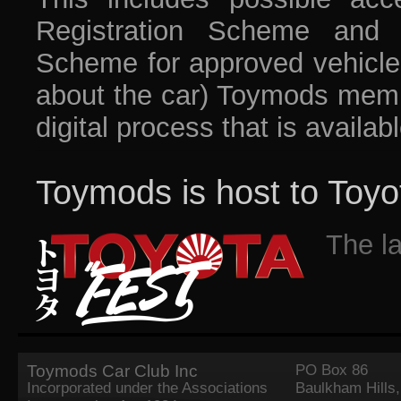
Registration Scheme and t
Scheme for approved vehicles 
about the car) Toymods membe
digital process that is availab
Toymods is host to Toyo
The l
Toymods Car Club Inc
PO Box 86
Incorporated under the Associations
Baulkham Hills