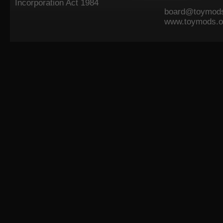
Incorporation Act 1984
board@toymods
www.toymods.o