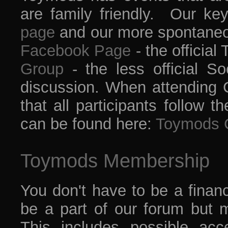
are family friendly. Our ke
page
and our more spontaneo
Facebook Page
- the offici
Group
- the less official So
discussion. When attending C
that all participants follow
can be found here:
Toymods 
Toymods Membership
You don't have to be a finan
be a part of our forum but 
This includes possible ac