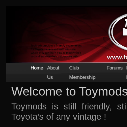
Home
About
Club
Forums
Us
Membership
Welcome to Toymod
Toymods is still friendly, st
Toyota's of any vintage !