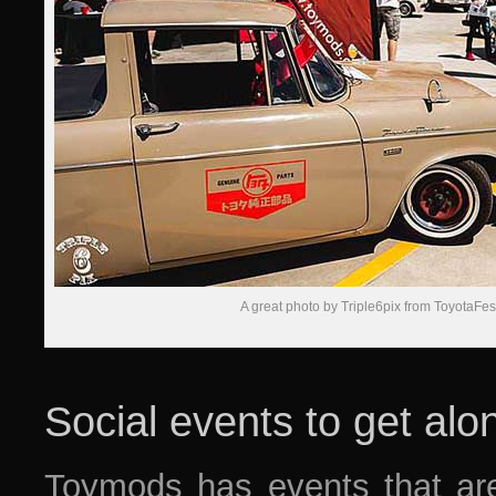
A great photo by Triple6pix from ToyotaFe
Social events to get alo
Toymods has events that are