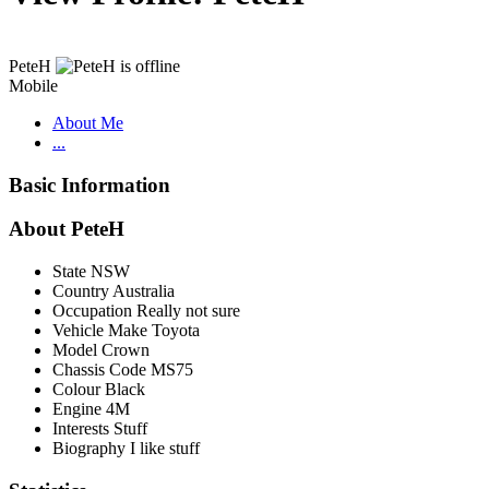
PeteH
Mobile
About Me
...
Basic Information
About PeteH
State
NSW
Country
Australia
Occupation
Really not sure
Vehicle Make
Toyota
Model
Crown
Chassis Code
MS75
Colour
Black
Engine
4M
Interests
Stuff
Biography
I like stuff