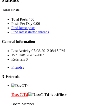
Statistics
Total Posts
Total Posts
450
Posts Per Day
0.06
Find latest posts
Find latest started threads
General Information
Last Activity
07-08-2012
08:15 PM
Join Date
26-05-2007
Referrals
0
Friends
3
3
Friends
DavGT4
Board Member