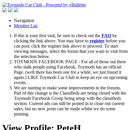
Navigation
Member List
If this is your first visit, be sure to check out the
FAQ
by
clicking the link above. You may have to
register
before you
can post: click the register link above to proceed. To start
viewing messages, select the forum that you want to visit from
the selection below.
TOYMODS FACEBOOK PAGE - For all of those out there
who stalk people using Facebook, Toymods has an official
Page. (well there has been one for a while, we just found it
again.) LIKE Toymods Car Club to keep an eye on upcoming
events.
We are starting to make some improvements to the forums,
Part of this change is the Classifieds are being closed with the
Toymods Facebook Group being setup with the classifieds
section. Current ads can still be posted in to close out current
sales, but no new posts can be made whilst we do some
pruning.
View Profile: PeteH