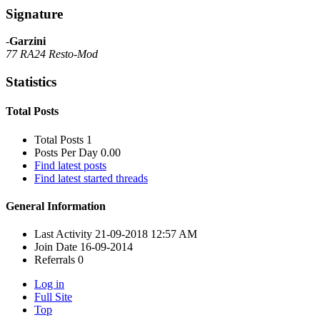
Signature
-
Garzini
77 RA24 Resto-Mod
Statistics
Total Posts
Total Posts
1
Posts Per Day
0.00
Find latest posts
Find latest started threads
General Information
Last Activity
21-09-2018
12:57 AM
Join Date
16-09-2014
Referrals
0
Log in
Full Site
Top