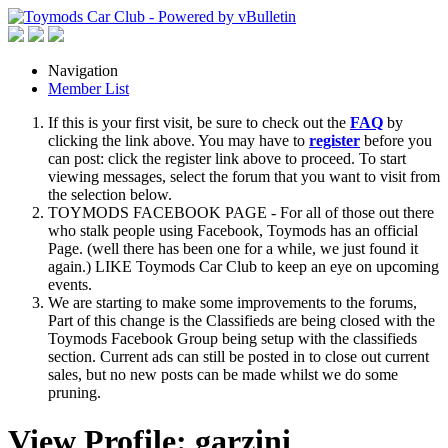
Navigation
Member List
If this is your first visit, be sure to check out the
FAQ
by
clicking the link above. You may have to
register
before you
can post: click the register link above to proceed. To start
viewing messages, select the forum that you want to visit from
the selection below.
TOYMODS FACEBOOK PAGE - For all of those out there
who stalk people using Facebook, Toymods has an official
Page. (well there has been one for a while, we just found it
again.) LIKE Toymods Car Club to keep an eye on upcoming
events.
We are starting to make some improvements to the forums,
Part of this change is the Classifieds are being closed with the
Toymods Facebook Group being setup with the classifieds
section. Current ads can still be posted in to close out current
sales, but no new posts can be made whilst we do some
pruning.
View Profile: garzini