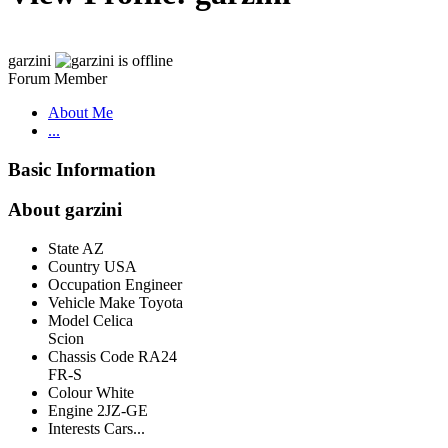
garzini
Forum Member
About Me
...
Basic Information
About garzini
State
AZ
Country
USA
Occupation
Engineer
Vehicle Make
Toyota
Model
Celica
Scion
Chassis Code
RA24
FR-S
Colour
White
Engine
2JZ-GE
Interests
Cars...