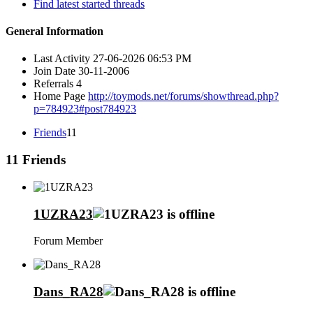
Find latest started threads
General Information
Last Activity
27-06-2026
06:53 PM
Join Date
30-11-2006
Referrals
4
Home Page
http://toymods.net/forums/showthread.php?
p=784923#post784923
Friends
11
11
Friends
1UZRA23
Forum Member
Dans_RA28