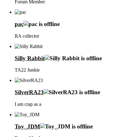
Forum Member
pac
RA collector
Silly Rabbit
TA22 Junkie
SilverRA23
I am crap as a
Toy_JDM