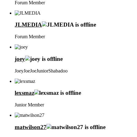
Forum Member
JLMEDIA
Forum Member
joey
JoeyJoeJoeJuniorShabadoo
lexsmaz
Junior Member
matwilson27