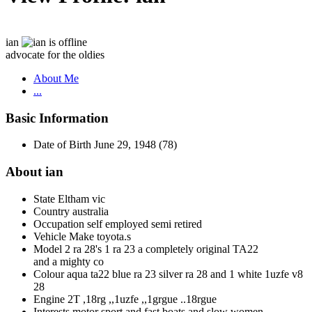
ian
advocate for the oldies
About Me
...
Basic Information
Date of Birth
June 29, 1948 (78)
About ian
State
Eltham vic
Country
australia
Occupation
self employed semi retired
Vehicle Make
toyota.s
Model
2 ra 28's 1 ra 23 a completely original TA22
and a mighty co
Colour
aqua ta22 blue ra 23 silver ra 28 and 1 white 1uzfe v8
28
Engine
2T ,18rg ,,1uzfe ,,1grgue ..18rgue
Interests
motor sport and fast boats and slow women