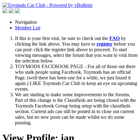
Navigation
Member List
If this is your first visit, be sure to check out the
FAQ
by
clicking the link above. You may have to
register
before you
can post: click the register link above to proceed. To start
viewing messages, select the forum that you want to visit from
the selection below.
TOYMODS FACEBOOK PAGE - For all of those out there
who stalk people using Facebook, Toymods has an official
Page. (well there has been one for a while, we just found it
again.) LIKE Toymods Car Club to keep an eye on upcoming
events.
We are starting to make some improvements to the forums,
Part of this change is the Classifieds are being closed with the
Toymods Facebook Group being setup with the classifieds
section. Current ads can still be posted in to close out current
sales, but no new posts can be made whilst we do some
pruning.
View Profile: ian