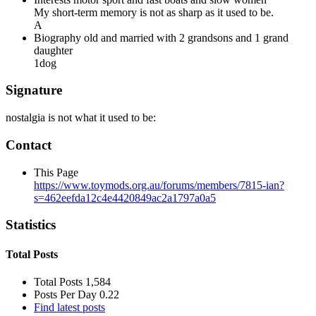
My short-term memory is not as sharp as it used to be.
A
Biography
old and married with 2 grandsons and 1 grand
daughter
1dog
Signature
nostalgia is not what it used to be:
Contact
This Page
https://www.toymods.org.au/forums/members/7815-ian?
s=462eefda12c4e4420849ac2a1797a0a5
Statistics
Total Posts
Total Posts
1,584
Posts Per Day
0.22
Find latest posts