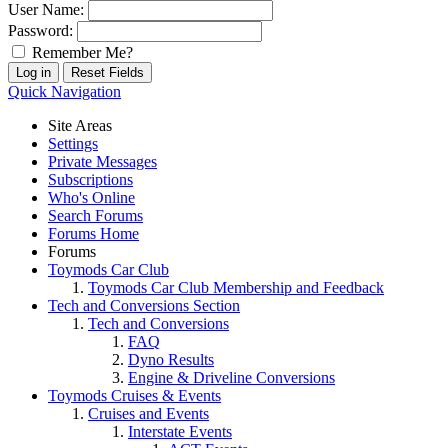
User Name:
Password:
Remember Me?
Quick Navigation
Site Areas
Settings
Private Messages
Subscriptions
Who's Online
Search Forums
Forums Home
Forums
Toymods Car Club
Toymods Car Club Membership and Feedback
Tech and Conversions Section
Tech and Conversions
FAQ
Dyno Results
Engine & Driveline Conversions
Toymods Cruises & Events
Cruises and Events
Interstate Events