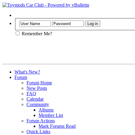
Help
Remember Me?
What's New?
Forum
Forum Home
New Posts
FAQ
Calendar
Community
Albums
Member List
Forum Actions
Mark Forums Read
Quick Links