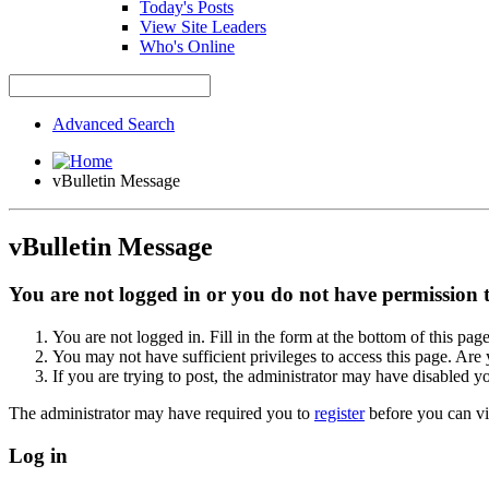
Today's Posts
View Site Leaders
Who's Online
Advanced Search
vBulletin Message
vBulletin Message
You are not logged in or you do not have permission to
You are not logged in. Fill in the form at the bottom of this pag
You may not have sufficient privileges to access this page. Are 
If you are trying to post, the administrator may have disabled y
The administrator may have required you to
register
before you can vi
Log in