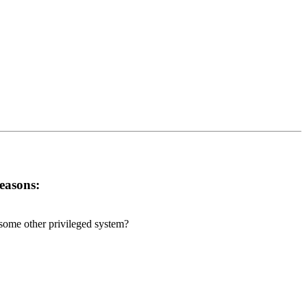
reasons:
r some other privileged system?