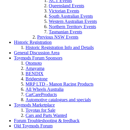
ACT Events
Queensland Events
Victorian Events
South Australian Events
Western Australian Events
Northern Territory Events
Tasmanian Events
Previous NSW Events
Historic Registration
Historic Registration Info and Details
General Discussion Area
Toymods Forum Sponsors
Otomoto
Amayama
BENDIX
Bridgestone
MRP LTD - Manon Racing Products
All Wheels Australia
CarCareProducts
Toymods Marketplace
Toyotas for Sale
Cars and Parts Wanted
Forum Troubleshooting & feedback
Old Toymods Forum