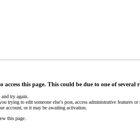
 access this page. This could be due to one of several 
e and try again.
you trying to edit someone else's post, access administrative features o
our account, or it may be awaiting activation.
ew this page.