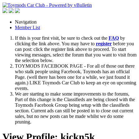
Navigation
Member List
If this is your first visit, be sure to check out the
FAQ
by
clicking the link above. You may have to
register
before you
can post: click the register link above to proceed. To start
viewing messages, select the forum that you want to visit from
the selection below.
TOYMODS FACEBOOK PAGE - For all of those out there
who stalk people using Facebook, Toymods has an official
Page. (well there has been one for a while, we just found it
again.) LIKE Toymods Car Club to keep an eye on upcoming
events.
We are starting to make some improvements to the forums,
Part of this change is the Classifieds are being closed with the
Toymods Facebook Group being setup with the classifieds
section. Current ads can still be posted in to close out current
sales, but no new posts can be made whilst we do some
pruning.
View Profile: kickn5k