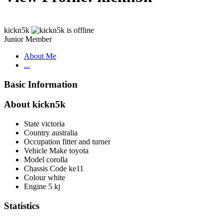
kickn5k
Junior Member
About Me
...
Basic Information
About kickn5k
State
victoria
Country
australia
Occupation
fitter and turner
Vehicle Make
toyota
Model
corolla
Chassis Code
ke11
Colour
white
Engine
5 kj
Statistics