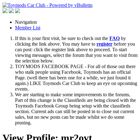
Navigation
Member List
If this is your first visit, be sure to check out the
FAQ
by
clicking the link above. You may have to
register
before you
can post: click the register link above to proceed. To start
viewing messages, select the forum that you want to visit from
the selection below.
TOYMODS FACEBOOK PAGE - For all of those out there
who stalk people using Facebook, Toymods has an official
Page. (well there has been one for a while, we just found it
again.) LIKE Toymods Car Club to keep an eye on upcoming
events.
We are starting to make some improvements to the forums,
Part of this change is the Classifieds are being closed with the
Toymods Facebook Group being setup with the classifieds
section. Current ads can still be posted in to close out current
sales, but no new posts can be made whilst we do some
pruning.
View Profile: mr2ovt