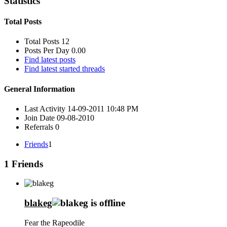
Statistics
Total Posts
Total Posts
12
Posts Per Day
0.00
Find latest posts
Find latest started threads
General Information
Last Activity
14-09-2011
10:48 PM
Join Date
09-08-2010
Referrals
0
Friends
1
1
Friends
blakeg
Fear the Rapeodile