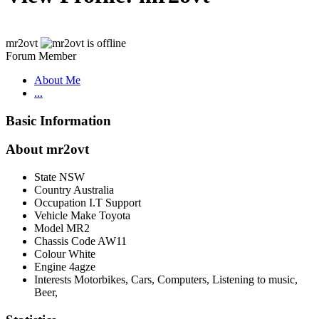
mr2ovt
Forum Member
About Me
...
Basic Information
About mr2ovt
State
NSW
Country
Australia
Occupation
I.T Support
Vehicle Make
Toyota
Model
MR2
Chassis Code
AW11
Colour
White
Engine
4agze
Interests
Motorbikes, Cars, Computers, Listening to music,
Beer,