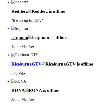
Kedderz
"it went up in a jiffy"
lenjiman
Junior Member
RiceburnaGTV
I <3 Vito
RONA
Junior Member