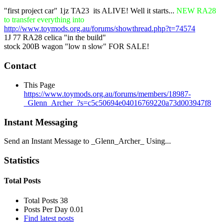
"first project car" 1jz TA23
its ALIVE! Well it starts...
NEW RA28
to transfer everything into
http://www.toymods.org.au/forums/showthread.php?t=74574
1J 77 RA28 celica "in the build"
stock 200B wagon "low n slow" FOR SALE!
Contact
This Page
https://www.toymods.org.au/forums/members/18987-
_Glenn_Archer_?s=c5c50694e04016769220a73d003947f8
Instant Messaging
Send an Instant Message to _Glenn_Archer_ Using...
Statistics
Total Posts
Total Posts
38
Posts Per Day
0.01
Find latest posts