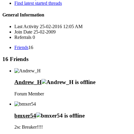
Find latest started threads
General Information
Last Activity
25-02-2016
12:05 AM
Join Date
25-02-2009
Referrals
0
Friends
16
16
Friends
Andrew_H
Forum Member
bmxer54
2sc Breaker!!!!