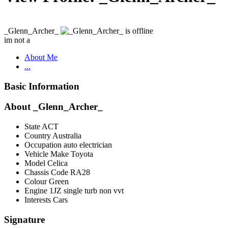
_Glenn_Archer_
im not a
About Me
...
Basic Information
About _Glenn_Archer_
State
ACT
Country
Australia
Occupation
auto electrician
Vehicle Make
Toyota
Model
Celica
Chassis Code
RA28
Colour
Green
Engine
1JZ single turb non vvt
Interests
Cars
Signature