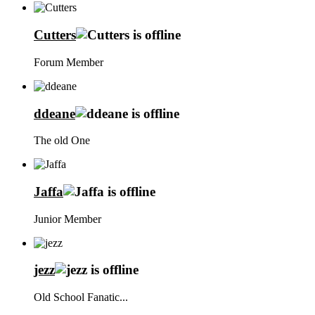
Cutters
Forum Member
ddeane
The old One
Jaffa
Junior Member
jezz
Old School Fanatic...