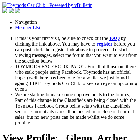
Navigation
Member List
If this is your first visit, be sure to check out the
FAQ
by
clicking the link above. You may have to
register
before you
can post: click the register link above to proceed. To start
viewing messages, select the forum that you want to visit from
the selection below.
TOYMODS FACEBOOK PAGE - For all of those out there
who stalk people using Facebook, Toymods has an official
Page. (well there has been one for a while, we just found it
again.) LIKE Toymods Car Club to keep an eye on upcoming
events.
We are starting to make some improvements to the forums,
Part of this change is the Classifieds are being closed with the
Toymods Facebook Group being setup with the classifieds
section. Current ads can still be posted in to close out current
sales, but no new posts can be made whilst we do some
pruning.
View Profile: _Glenn_Archer_