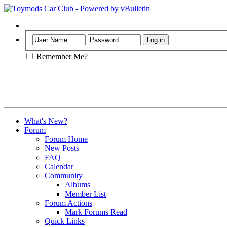
Help
Remember Me?
What's New?
Forum
Forum Home
New Posts
FAQ
Calendar
Community
Albums
Member List
Forum Actions
Mark Forums Read
Quick Links