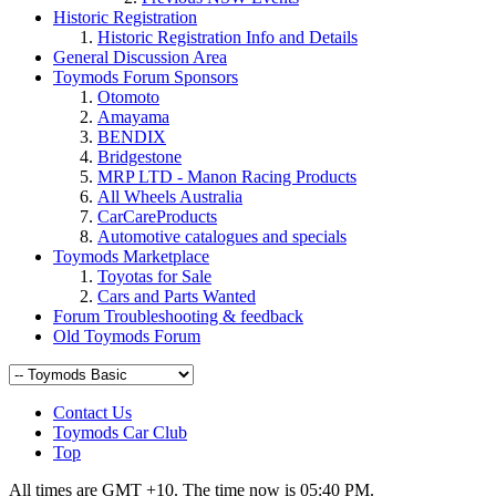
Historic Registration
Historic Registration Info and Details
General Discussion Area
Toymods Forum Sponsors
Otomoto
Amayama
BENDIX
Bridgestone
MRP LTD - Manon Racing Products
All Wheels Australia
CarCareProducts
Toymods Marketplace
Toyotas for Sale
Cars and Parts Wanted
Forum Troubleshooting & feedback
Old Toymods Forum
Contact Us
Toymods Car Club
Top
All times are GMT +10. The time now is
05:40 PM
.