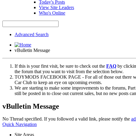
Today's Posts
View Site Leaders
Who's Online
Advanced Search
vBulletin Message
If this is your first visit, be sure to check out the
FAQ
by clicki
the forum that you want to visit from the selection below.
TOYMODS FACEBOOK PAGE - For all of those out there who sta
Car Club to keep an eye on upcoming events.
We are starting to make some improvements to the forums, Part 
still be posted in to close out current sales, but no new posts 
vBulletin Message
No Thread specified. If you followed a valid link, please notify the
ad
Quick Navigation
Site Areas