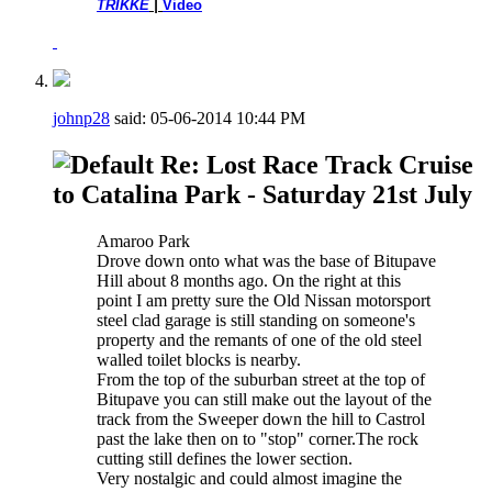
TRIKKE
|
Video
johnp28
said:
05-06-2014
10:44 PM
Re: Lost Race Track Cruise
to Catalina Park - Saturday 21st July
Amaroo Park
Drove down onto what was the base of Bitupave
Hill about 8 months ago. On the right at this
point I am pretty sure the Old Nissan motorsport
steel clad garage is still standing on someone's
property and the remants of one of the old steel
walled toilet blocks is nearby.
From the top of the suburban street at the top of
Bitupave you can still make out the layout of the
track from the Sweeper down the hill to Castrol
past the lake then on to "stop" corner.The rock
cutting still defines the lower section.
Very nostalgic and could almost imagine the