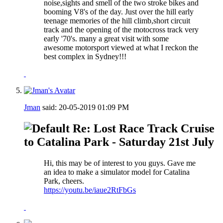
noise,sights and smell of the two stroke bikes and
booming V8's of the day. Just over the hill early
teenage memories of the hill climb,short circuit
track and the opening of the motocross track very
early '70's. many a great visit with some
awesome motorsport viewed at what I reckon the
best complex in Sydney!!!
Jman
said:
20-05-2019
01:09 PM
Re: Lost Race Track Cruise
to Catalina Park - Saturday 21st July
Hi, this may be of interest to you guys. Gave me
an idea to make a simulator model for Catalina
Park, cheers.
https://youtu.be/iaue2RtFbGs