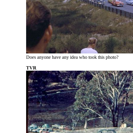
Does anyone have any idea who took this photo?
TVR