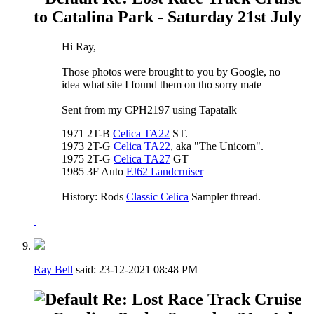
to Catalina Park - Saturday 21st July
Hi Ray,
Those photos were brought to you by Google, no
idea what site I found them on tho sorry mate
Sent from my CPH2197 using Tapatalk
1971 2T-B
Celica TA22
ST.
1973 2T-G
Celica TA22
, aka "The Unicorn".
1975 2T-G
Celica TA27
GT
1985 3F Auto
FJ62 Landcruiser
History: Rods
Classic Celica
Sampler thread.
Ray Bell
said:
23-12-2021
08:48 PM
Re: Lost Race Track Cruise