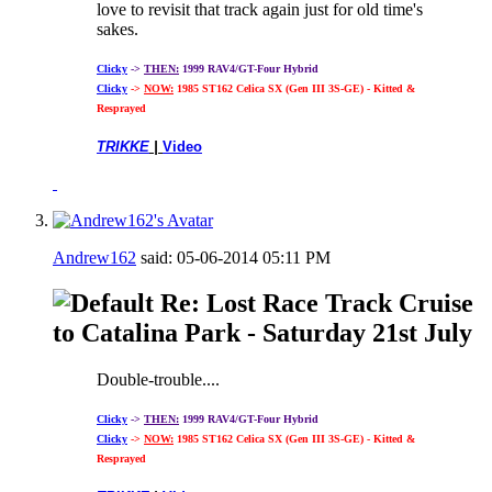
love to revisit that track again just for old time's
sakes.
Clicky
->
THEN:
1999 RAV4/GT-Four Hybrid
Clicky
->
NOW:
1985 ST162 Celica SX (Gen III 3S-GE) - Kitted &
Resprayed
TRIKKE
|
Video
Andrew162
said:
05-06-2014
05:11 PM
Re: Lost Race Track Cruise
to Catalina Park - Saturday 21st July
Double-trouble....
Clicky
->
THEN:
1999 RAV4/GT-Four Hybrid
Clicky
->
NOW:
1985 ST162 Celica SX (Gen III 3S-GE) - Kitted &
Resprayed