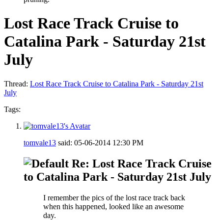
Lost Race Track Cruise to
Catalina Park - Saturday 21st
July
Thread:
Lost Race Track Cruise to Catalina Park - Saturday 21st
July
Tags:
tomvale13
said:
05-06-2014
12:30 PM
Re: Lost Race Track Cruise
to Catalina Park - Saturday 21st July
I remember the pics of the lost race track back
when this happened, looked like an awesome
day.