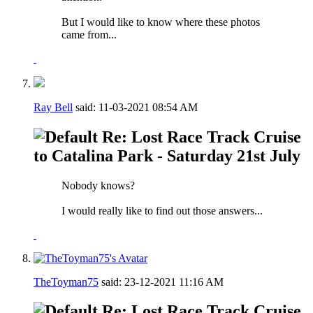
But I would like to know where these photos
came from...
Ray Bell
said:
11-03-2021
08:54 AM
Re: Lost Race Track Cruise
to Catalina Park - Saturday 21st July
Nobody knows?
I would really like to find out those answers...
TheToyman75
said:
23-12-2021
11:16 AM
Re: Lost Race Track Cruise