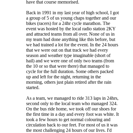
have that course memorised.
Back in 1991 in my last year of high school, I got
a group of 5 of us young chaps together and our
bikes (racers) for a 24hr cycle marathon. The
event was hosted by the local radio station 2KY
and attracted teams from all over. None of us in
my team had done anything like this before, but
we had trained a lot for the event. In the 24 hours
that we were out on that track we had every
season and weather type imaginable (short of
hail) and we were one of only two teams (from
the 10 or so that were there) that managed to
cycle for the full duration. Some others packed
up and left for the night, returning in the
morning, others just plain retired after the rain
started.
As a team, we managed to ride 313 laps in 24hrs,
second only to the local team who managed 324.
On the bus ride home, we took off our shoes for
the first time in a day and every foot was white. It
took a few hours to get normal colouring and
circulation back to our feet. For most of us it was
the most challenging 24 hours of our lives. I'd