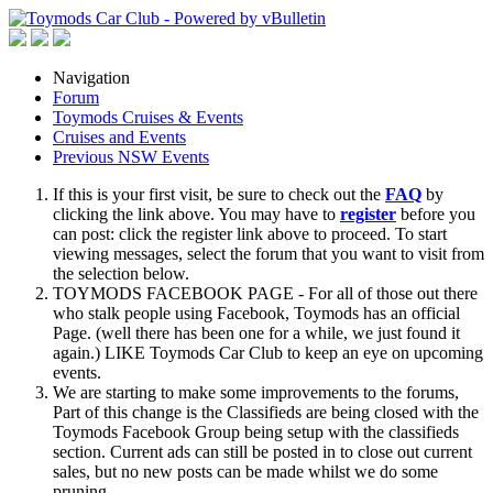
Navigation
Forum
Toymods Cruises & Events
Cruises and Events
Previous NSW Events
If this is your first visit, be sure to check out the
FAQ
by
clicking the link above. You may have to
register
before you
can post: click the register link above to proceed. To start
viewing messages, select the forum that you want to visit from
the selection below.
TOYMODS FACEBOOK PAGE - For all of those out there
who stalk people using Facebook, Toymods has an official
Page. (well there has been one for a while, we just found it
again.) LIKE Toymods Car Club to keep an eye on upcoming
events.
We are starting to make some improvements to the forums,
Part of this change is the Classifieds are being closed with the
Toymods Facebook Group being setup with the classifieds
section. Current ads can still be posted in to close out current
sales, but no new posts can be made whilst we do some
pruning.