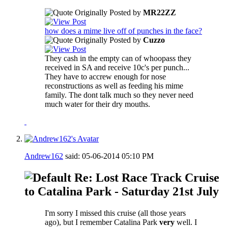
Originally Posted by
MR22ZZ
how does a mime live off of punches in the face?
Originally Posted by
Cuzzo
They cash in the empty can of whoopass they
received in SA and receive 10c's per punch...
They have to accrew enough for nose
reconstructions as well as feeding his mime
family. The dont talk much so they never need
much water for their dry mouths.
Andrew162
said:
05-06-2014
05:10 PM
Re: Lost Race Track Cruise
to Catalina Park - Saturday 21st July
I'm sorry I missed this cruise (all those years
ago), but I remember Catalina Park
very
well. I