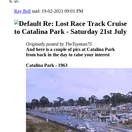
Ray Bell
said:
19-02-2021
09:01 PM
Re: Lost Race Track Cruise
to Catalina Park - Saturday 21st July
Originally posted by TheToyman75
And here is a couple of pics at Catalina Park
from back in the day to raise your interest
Catalina Park - 1963