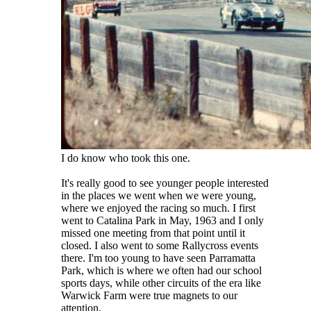
I do know who took this one.
It's really good to see younger people interested
in the places we went when we were young,
where we enjoyed the racing so much. I first
went to Catalina Park in May, 1963 and I only
missed one meeting from that point until it
closed. I also went to some Rallycross events
there. I'm too young to have seen Parramatta
Park, which is where we often had our school
sports days, while other circuits of the era like
Warwick Farm were true magnets to our
attention.