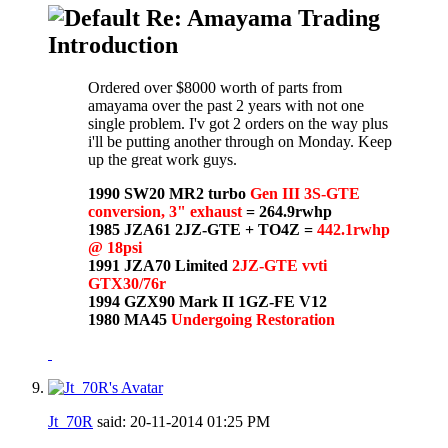
Re: Amayama Trading
Introduction
Ordered over $8000 worth of parts from
amayama over the past 2 years with not one
single problem. I'v got 2 orders on the way plus
i'll be putting another through on Monday. Keep
up the great work guys.
1990 SW20 MR2 turbo
Gen III 3S-GTE
conversion, 3" exhaust
= 264.9rwhp
1985 JZA61 2JZ-GTE + TO4Z =
442.1rwhp
@ 18psi
1991 JZA70 Limited
2JZ-GTE vvti
GTX30/76r
1994 GZX90 Mark II 1GZ-FE V12
1980 MA45
Undergoing Restoration
Jt_70R
said:
20-11-2014
01:25 PM