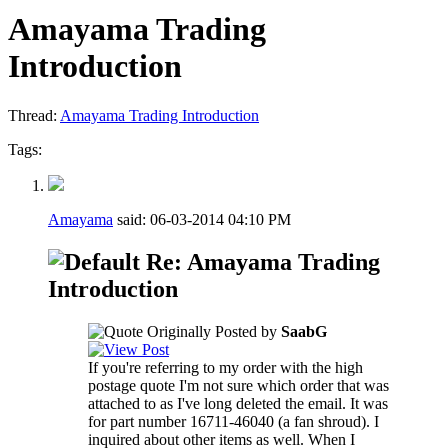
Amayama Trading
Introduction
Thread:
Amayama Trading Introduction
Tags:
Amayama
said:
06-03-2014
04:10 PM
Re: Amayama Trading
Introduction
Originally Posted by
SaabG
If you're referring to my order with the high
postage quote I'm not sure which order that was
attached to as I've long deleted the email. It was
for part number 16711-46040 (a fan shroud). I
inquired about other items as well. When I