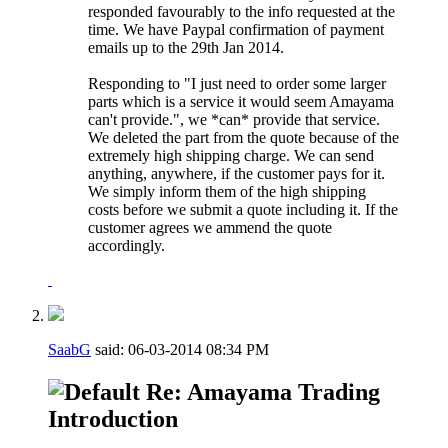
responded favourably to the info requested at the
time. We have Paypal confirmation of payment
emails up to the 29th Jan 2014.
Responding to "I just need to order some larger
parts which is a service it would seem Amayama
can't provide.", we *can* provide that service.
We deleted the part from the quote because of the
extremely high shipping charge. We can send
anything, anywhere, if the customer pays for it.
We simply inform them of the high shipping
costs before we submit a quote including it. If the
customer agrees we ammend the quote
accordingly.
SaabG
said:
06-03-2014
08:34 PM
Re: Amayama Trading
Introduction