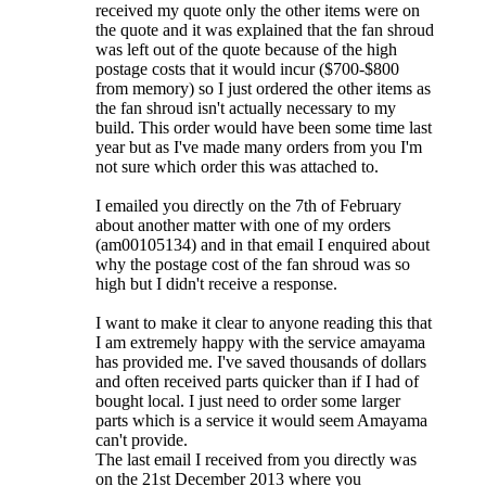
received my quote only the other items were on
the quote and it was explained that the fan shroud
was left out of the quote because of the high
postage costs that it would incur ($700-$800
from memory) so I just ordered the other items as
the fan shroud isn't actually necessary to my
build. This order would have been some time last
year but as I've made many orders from you I'm
not sure which order this was attached to.
I emailed you directly on the 7th of February
about another matter with one of my orders
(am00105134) and in that email I enquired about
why the postage cost of the fan shroud was so
high but I didn't receive a response.
I want to make it clear to anyone reading this that
I am extremely happy with the service amayama
has provided me. I've saved thousands of dollars
and often received parts quicker than if I had of
bought local. I just need to order some larger
parts which is a service it would seem Amayama
can't provide.
The last email I received from you directly was
on the 21st December 2013 where you