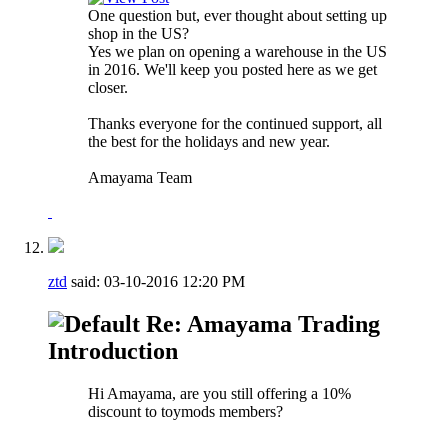
One question but, ever thought about setting up
shop in the US?
Yes we plan on opening a warehouse in the US
in 2016. We'll keep you posted here as we get
closer.
Thanks everyone for the continued support, all
the best for the holidays and new year.
Amayama Team
ztd
said:
03-10-2016
12:20 PM
Re: Amayama Trading
Introduction
Hi Amayama, are you still offering a 10%
discount to toymods members?