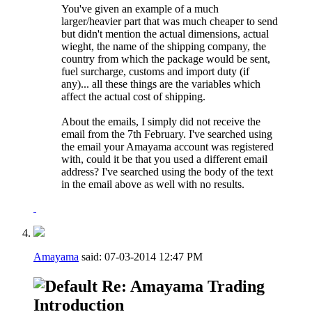
You've given an example of a much
larger/heavier part that was much cheaper to send
but didn't mention the actual dimensions, actual
wieght, the name of the shipping company, the
country from which the package would be sent,
fuel surcharge, customs and import duty (if
any)... all these things are the variables which
affect the actual cost of shipping.
About the emails, I simply did not receive the
email from the 7th February. I've searched using
the email your Amayama account was registered
with, could it be that you used a different email
address? I've searched using the body of the text
in the email above as well with no results.
Amayama
said:
07-03-2014
12:47 PM
Re: Amayama Trading
Introduction