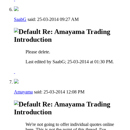
SaabG
said:
25-03-2014
09:27 AM
Re: Amayama Trading
Introduction
Please delete.
Last edited by SaabG; 25-03-2014 at
01:30 PM
.
Amayama
said:
25-03-2014
12:08 PM
Re: Amayama Trading
Introduction
We're not going to offer individual quotes online
here. This is not the point of this thread, I've