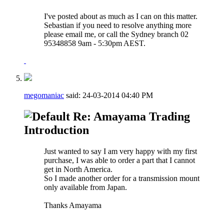
I've posted about as much as I can on this matter.
Sebastian if you need to resolve anything more
please email me, or call the Sydney branch 02
95348858 9am - 5:30pm AEST.
megomaniac
said:
24-03-2014
04:40 PM
Re: Amayama Trading
Introduction
Just wanted to say I am very happy with my first
purchase, I was able to order a part that I cannot
get in North America.
So I made another order for a transmission mount
only available from Japan.
Thanks Amayama