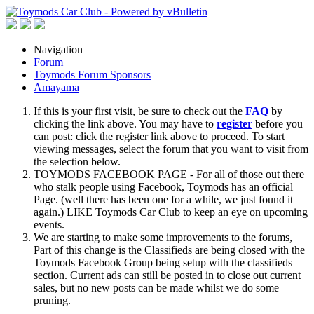
Navigation
Forum
Toymods Forum Sponsors
Amayama
If this is your first visit, be sure to check out the
FAQ
by
clicking the link above. You may have to
register
before you
can post: click the register link above to proceed. To start
viewing messages, select the forum that you want to visit from
the selection below.
TOYMODS FACEBOOK PAGE - For all of those out there
who stalk people using Facebook, Toymods has an official
Page. (well there has been one for a while, we just found it
again.) LIKE Toymods Car Club to keep an eye on upcoming
events.
We are starting to make some improvements to the forums,
Part of this change is the Classifieds are being closed with the
Toymods Facebook Group being setup with the classifieds
section. Current ads can still be posted in to close out current
sales, but no new posts can be made whilst we do some
pruning.