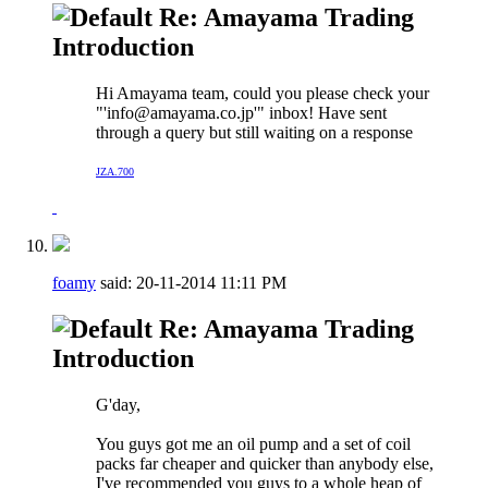
Re: Amayama Trading
Introduction
Hi Amayama team, could you please check your
"'
info@amayama.co.jp
'" inbox! Have sent
through a query but still waiting on a response
JZA.700
foamy
said:
20-11-2014
11:11 PM
Re: Amayama Trading
Introduction
G'day,
You guys got me an oil pump and a set of coil
packs far cheaper and quicker than anybody else,
I've recommended you guys to a whole heap of