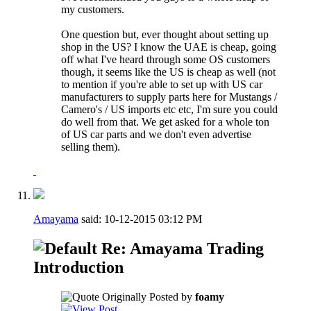
my customers.
One question but, ever thought about setting up
shop in the US? I know the UAE is cheap, going
off what I've heard through some OS customers
though, it seems like the US is cheap as well (not
to mention if you're able to set up with US car
manufacturers to supply parts here for Mustangs /
Camero's / US imports etc etc, I'm sure you could
do well from that. We get asked for a whole ton
of US car parts and we don't even advertise
selling them).
Amayama
said:
10-12-2015
03:12 PM
Re: Amayama Trading
Introduction
Originally Posted by
foamy