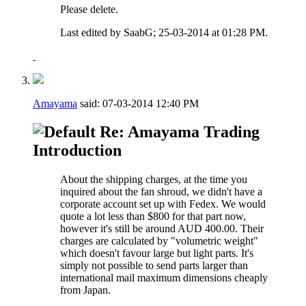
Please delete.
Last edited by SaabG; 25-03-2014 at
01:28 PM
.
Amayama
said:
07-03-2014
12:40 PM
Re: Amayama Trading
Introduction
About the shipping charges, at the time you
inquired about the fan shroud, we didn't have a
corporate account set up with Fedex. We would
quote a lot less than $800 for that part now,
however it's still be around AUD 400.00. Their
charges are calculated by "volumetric weight"
which doesn't favour large but light parts. It's
simply not possible to send parts larger than
international mail maximum dimensions cheaply
from Japan.