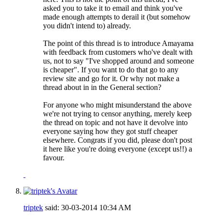
asked you to take it to email and think you've
made enough attempts to derail it (but somehow
you didn't intend to) already.
The point of this thread is to introduce Amayama
with feedback from customers who've dealt with
us, not to say "I've shopped around and someone
is cheaper". If you want to do that go to any
review site and go for it. Or why not make a
thread about in in the General section?
For anyone who might misunderstand the above
we're not trying to censor anything, merely keep
the thread on topic and not have it devolve into
everyone saying how they got stuff cheaper
elsewhere. Congrats if you did, please don't post
it here like you're doing everyone (except us!!) a
favour.
triptek
said:
30-03-2014
10:34 AM