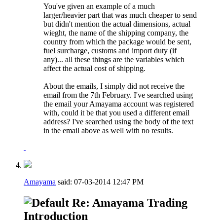
You've given an example of a much
larger/heavier part that was much cheaper to send
but didn't mention the actual dimensions, actual
wieght, the name of the shipping company, the
country from which the package would be sent,
fuel surcharge, customs and import duty (if
any)... all these things are the variables which
affect the actual cost of shipping.
About the emails, I simply did not receive the
email from the 7th February. I've searched using
the email your Amayama account was registered
with, could it be that you used a different email
address? I've searched using the body of the text
in the email above as well with no results.
Amayama
said:
07-03-2014
12:47 PM
Re: Amayama Trading
Introduction