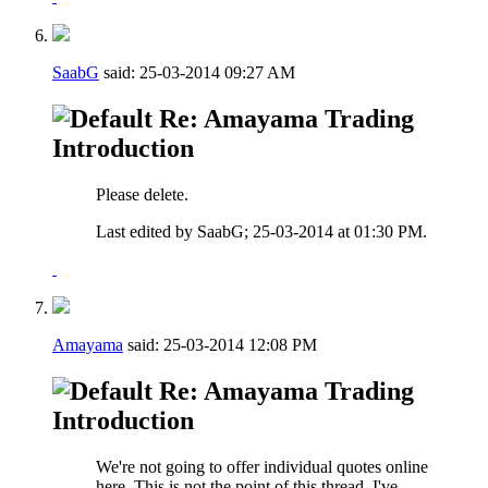
SaabG
said:
25-03-2014
09:27 AM
Re: Amayama Trading
Introduction
Please delete.
Last edited by SaabG; 25-03-2014 at
01:30 PM
.
Amayama
said:
25-03-2014
12:08 PM
Re: Amayama Trading
Introduction
We're not going to offer individual quotes online
here. This is not the point of this thread, I've