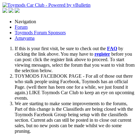
Navigation
Forum
Toymods Forum Sponsors
Amayama
If this is your first visit, be sure to check out the
FAQ
by
clicking the link above. You may have to
register
before you
can post: click the register link above to proceed. To start
viewing messages, select the forum that you want to visit from
the selection below.
TOYMODS FACEBOOK PAGE - For all of those out there
who stalk people using Facebook, Toymods has an official
Page. (well there has been one for a while, we just found it
again.) LIKE Toymods Car Club to keep an eye on upcoming
events.
We are starting to make some improvements to the forums,
Part of this change is the Classifieds are being closed with the
Toymods Facebook Group being setup with the classifieds
section. Current ads can still be posted in to close out current
sales, but no new posts can be made whilst we do some
pruning.