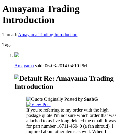
Amayama Trading
Introduction
Thread:
Amayama Trading Introduction
Tags:
Amayama
said:
06-03-2014
04:10 PM
Re: Amayama Trading
Introduction
Originally Posted by
SaabG
If you're referring to my order with the high
postage quote I'm not sure which order that was
attached to as I've long deleted the email. It was
for part number 16711-46040 (a fan shroud). I
inquired about other items as well. When I