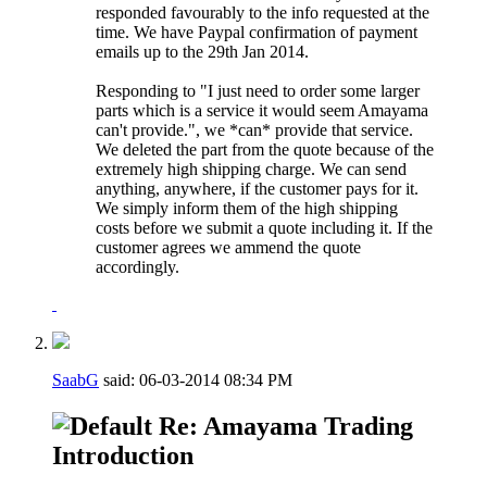
responded favourably to the info requested at the
time. We have Paypal confirmation of payment
emails up to the 29th Jan 2014.
Responding to "I just need to order some larger
parts which is a service it would seem Amayama
can't provide.", we *can* provide that service.
We deleted the part from the quote because of the
extremely high shipping charge. We can send
anything, anywhere, if the customer pays for it.
We simply inform them of the high shipping
costs before we submit a quote including it. If the
customer agrees we ammend the quote
accordingly.
SaabG
said:
06-03-2014
08:34 PM
Re: Amayama Trading
Introduction