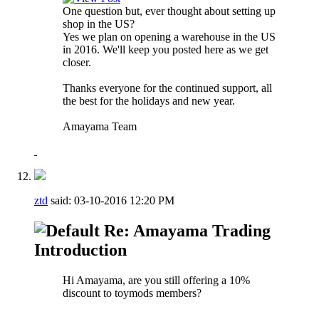
One question but, ever thought about setting up
shop in the US?
Yes we plan on opening a warehouse in the US
in 2016. We'll keep you posted here as we get
closer.
Thanks everyone for the continued support, all
the best for the holidays and new year.
Amayama Team
ztd
said:
03-10-2016
12:20 PM
Re: Amayama Trading
Introduction
Hi Amayama, are you still offering a 10%
discount to toymods members?