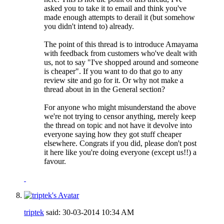
asked you to take it to email and think you've
made enough attempts to derail it (but somehow
you didn't intend to) already.
The point of this thread is to introduce Amayama
with feedback from customers who've dealt with
us, not to say "I've shopped around and someone
is cheaper". If you want to do that go to any
review site and go for it. Or why not make a
thread about in in the General section?
For anyone who might misunderstand the above
we're not trying to censor anything, merely keep
the thread on topic and not have it devolve into
everyone saying how they got stuff cheaper
elsewhere. Congrats if you did, please don't post
it here like you're doing everyone (except us!!) a
favour.
triptek
said:
30-03-2014
10:34 AM