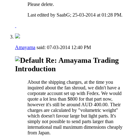
Please delete.
Last edited by SaabG; 25-03-2014 at
01:28 PM
.
Amayama
said:
07-03-2014
12:40 PM
Re: Amayama Trading
Introduction
About the shipping charges, at the time you
inquired about the fan shroud, we didn't have a
corporate account set up with Fedex. We would
quote a lot less than $800 for that part now,
however it's still be around AUD 400.00. Their
charges are calculated by "volumetric weight"
which doesn't favour large but light parts. It's
simply not possible to send parts larger than
international mail maximum dimensions cheaply
from Japan.