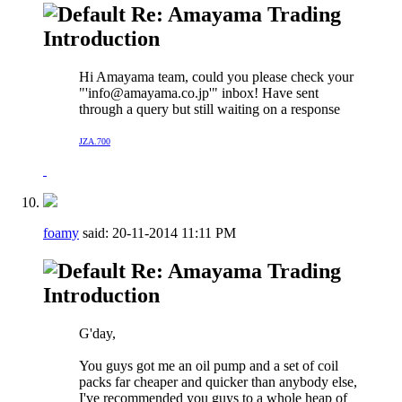
Re: Amayama Trading
Introduction
Hi Amayama team, could you please check your
"'
info@amayama.co.jp
'" inbox! Have sent
through a query but still waiting on a response
JZA.700
foamy
said:
20-11-2014
11:11 PM
Re: Amayama Trading
Introduction
G'day,
You guys got me an oil pump and a set of coil
packs far cheaper and quicker than anybody else,
I've recommended you guys to a whole heap of