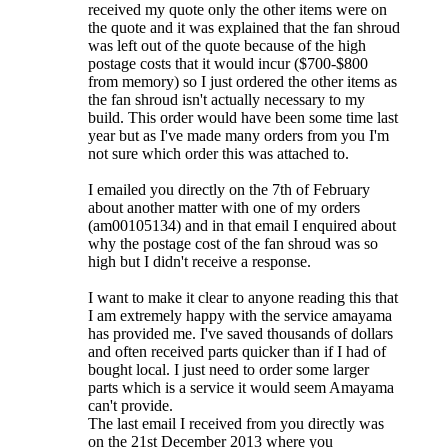
received my quote only the other items were on
the quote and it was explained that the fan shroud
was left out of the quote because of the high
postage costs that it would incur ($700-$800
from memory) so I just ordered the other items as
the fan shroud isn't actually necessary to my
build. This order would have been some time last
year but as I've made many orders from you I'm
not sure which order this was attached to.
I emailed you directly on the 7th of February
about another matter with one of my orders
(am00105134) and in that email I enquired about
why the postage cost of the fan shroud was so
high but I didn't receive a response.
I want to make it clear to anyone reading this that
I am extremely happy with the service amayama
has provided me. I've saved thousands of dollars
and often received parts quicker than if I had of
bought local. I just need to order some larger
parts which is a service it would seem Amayama
can't provide.
The last email I received from you directly was
on the 21st December 2013 where you