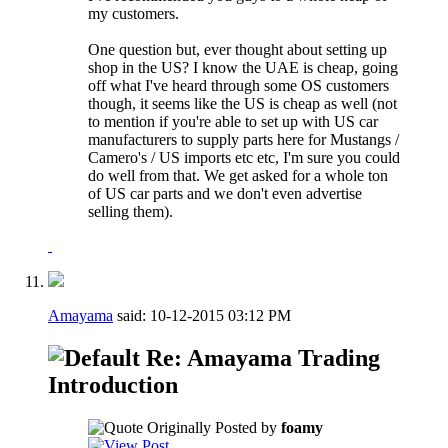
my customers.
One question but, ever thought about setting up
shop in the US? I know the UAE is cheap, going
off what I've heard through some OS customers
though, it seems like the US is cheap as well (not
to mention if you're able to set up with US car
manufacturers to supply parts here for Mustangs /
Camero's / US imports etc etc, I'm sure you could
do well from that. We get asked for a whole ton
of US car parts and we don't even advertise
selling them).
Amayama
said:
10-12-2015
03:12 PM
Re: Amayama Trading
Introduction
Originally Posted by
foamy