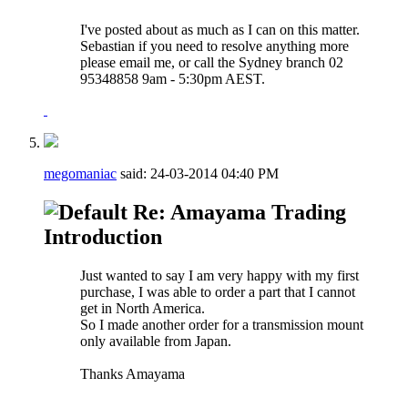
I've posted about as much as I can on this matter.
Sebastian if you need to resolve anything more
please email me, or call the Sydney branch 02
95348858 9am - 5:30pm AEST.
megomaniac
said:
24-03-2014
04:40 PM
Re: Amayama Trading
Introduction
Just wanted to say I am very happy with my first
purchase, I was able to order a part that I cannot
get in North America.
So I made another order for a transmission mount
only available from Japan.
Thanks Amayama