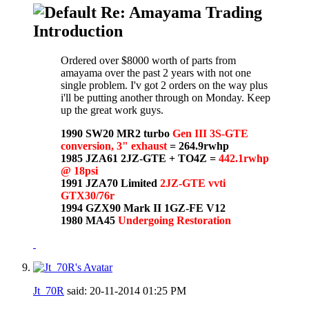
Re: Amayama Trading
Introduction
Ordered over $8000 worth of parts from
amayama over the past 2 years with not one
single problem. I'v got 2 orders on the way plus
i'll be putting another through on Monday. Keep
up the great work guys.
1990 SW20 MR2 turbo
Gen III 3S-GTE
conversion, 3" exhaust
= 264.9rwhp
1985 JZA61 2JZ-GTE + TO4Z =
442.1rwhp
@ 18psi
1991 JZA70 Limited
2JZ-GTE vvti
GTX30/76r
1994 GZX90 Mark II 1GZ-FE V12
1980 MA45
Undergoing Restoration
Jt_70R
said:
20-11-2014
01:25 PM