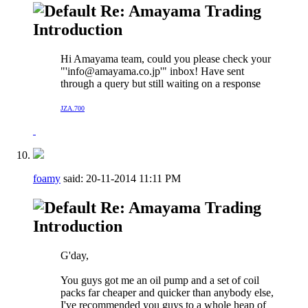
Re: Amayama Trading
Introduction
Hi Amayama team, could you please check your
"'
info@amayama.co.jp
'" inbox! Have sent
through a query but still waiting on a response
JZA.700
foamy
said:
20-11-2014
11:11 PM
Re: Amayama Trading
Introduction
G'day,
You guys got me an oil pump and a set of coil
packs far cheaper and quicker than anybody else,
I've recommended you guys to a whole heap of