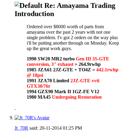
Re: Amayama Trading
Introduction
Ordered over $8000 worth of parts from
amayama over the past 2 years with not one
single problem. I'v got 2 orders on the way plus
i'll be putting another through on Monday. Keep
up the great work guys.
1990 SW20 MR2 turbo
Gen III 3S-GTE
conversion, 3" exhaust
= 264.9rwhp
1985 JZA61 2JZ-GTE + TO4Z =
442.1rwhp
@ 18psi
1991 JZA70 Limited
2JZ-GTE vvti
GTX30/76r
1994 GZX90 Mark II 1GZ-FE V12
1980 MA45
Undergoing Restoration
Jt_70R
said:
20-11-2014
01:25 PM