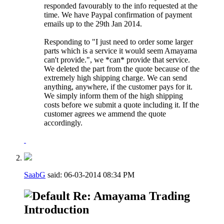
responded favourably to the info requested at the
time. We have Paypal confirmation of payment
emails up to the 29th Jan 2014.
Responding to "I just need to order some larger
parts which is a service it would seem Amayama
can't provide.", we *can* provide that service.
We deleted the part from the quote because of the
extremely high shipping charge. We can send
anything, anywhere, if the customer pays for it.
We simply inform them of the high shipping
costs before we submit a quote including it. If the
customer agrees we ammend the quote
accordingly.
SaabG
said:
06-03-2014
08:34 PM
Re: Amayama Trading
Introduction