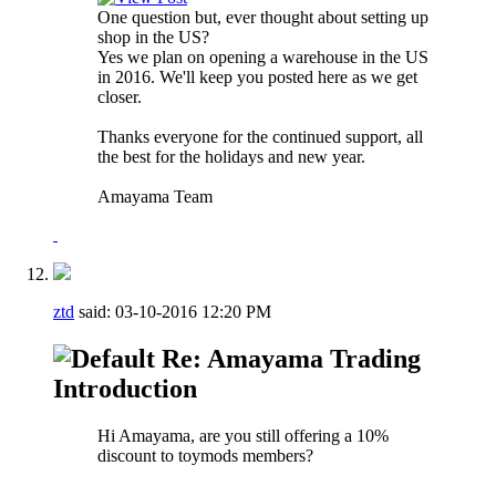
One question but, ever thought about setting up
shop in the US?
Yes we plan on opening a warehouse in the US
in 2016. We'll keep you posted here as we get
closer.
Thanks everyone for the continued support, all
the best for the holidays and new year.
Amayama Team
ztd
said:
03-10-2016
12:20 PM
Re: Amayama Trading
Introduction
Hi Amayama, are you still offering a 10%
discount to toymods members?