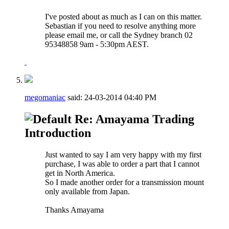
I've posted about as much as I can on this matter.
Sebastian if you need to resolve anything more
please email me, or call the Sydney branch 02
95348858 9am - 5:30pm AEST.
megomaniac
said:
24-03-2014
04:40 PM
Re: Amayama Trading
Introduction
Just wanted to say I am very happy with my first
purchase, I was able to order a part that I cannot
get in North America.
So I made another order for a transmission mount
only available from Japan.
Thanks Amayama