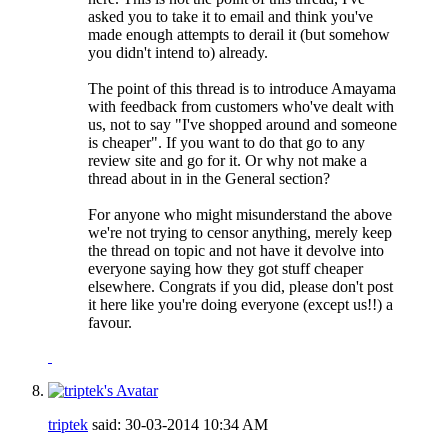
asked you to take it to email and think you've
made enough attempts to derail it (but somehow
you didn't intend to) already.
The point of this thread is to introduce Amayama
with feedback from customers who've dealt with
us, not to say "I've shopped around and someone
is cheaper". If you want to do that go to any
review site and go for it. Or why not make a
thread about in in the General section?
For anyone who might misunderstand the above
we're not trying to censor anything, merely keep
the thread on topic and not have it devolve into
everyone saying how they got stuff cheaper
elsewhere. Congrats if you did, please don't post
it here like you're doing everyone (except us!!) a
favour.
triptek
said:
30-03-2014
10:34 AM