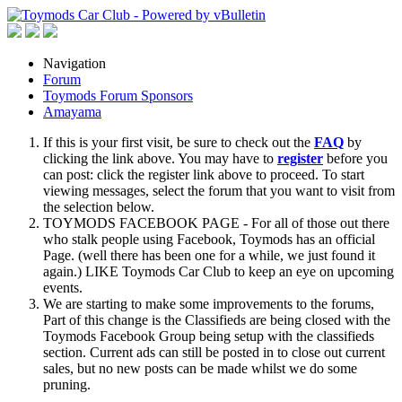
Navigation
Forum
Toymods Forum Sponsors
Amayama
If this is your first visit, be sure to check out the
FAQ
by
clicking the link above. You may have to
register
before you
can post: click the register link above to proceed. To start
viewing messages, select the forum that you want to visit from
the selection below.
TOYMODS FACEBOOK PAGE - For all of those out there
who stalk people using Facebook, Toymods has an official
Page. (well there has been one for a while, we just found it
again.) LIKE Toymods Car Club to keep an eye on upcoming
events.
We are starting to make some improvements to the forums,
Part of this change is the Classifieds are being closed with the
Toymods Facebook Group being setup with the classifieds
section. Current ads can still be posted in to close out current
sales, but no new posts can be made whilst we do some
pruning.