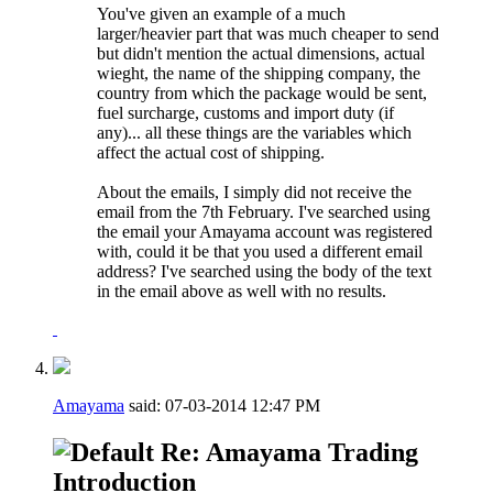
You've given an example of a much
larger/heavier part that was much cheaper to send
but didn't mention the actual dimensions, actual
wieght, the name of the shipping company, the
country from which the package would be sent,
fuel surcharge, customs and import duty (if
any)... all these things are the variables which
affect the actual cost of shipping.
About the emails, I simply did not receive the
email from the 7th February. I've searched using
the email your Amayama account was registered
with, could it be that you used a different email
address? I've searched using the body of the text
in the email above as well with no results.
Amayama
said:
07-03-2014
12:47 PM
Re: Amayama Trading
Introduction