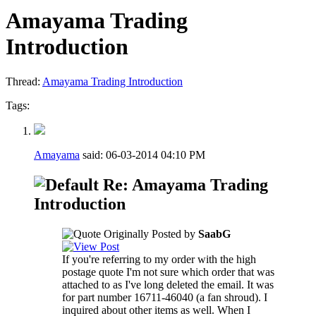
Amayama Trading
Introduction
Thread:
Amayama Trading Introduction
Tags:
Amayama
said:
06-03-2014
04:10 PM
Re: Amayama Trading
Introduction
Originally Posted by
SaabG
If you're referring to my order with the high
postage quote I'm not sure which order that was
attached to as I've long deleted the email. It was
for part number 16711-46040 (a fan shroud). I
inquired about other items as well. When I