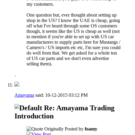
my customers.
One question but, ever thought about setting up
shop in the US? I know the UAE is cheap, going
off what I've heard through some OS customers
though, it seems like the US is cheap as well (not
to mention if you're able to set up with US car
manufacturers to supply parts here for Mustangs /
Camero's / US imports etc etc, I'm sure you could
do well from that. We get asked for a whole ton
of US car parts and we don't even advertise
selling them).
Amayama
said:
10-12-2015
03:12 PM
Re: Amayama Trading
Introduction
Originally Posted by
foamy