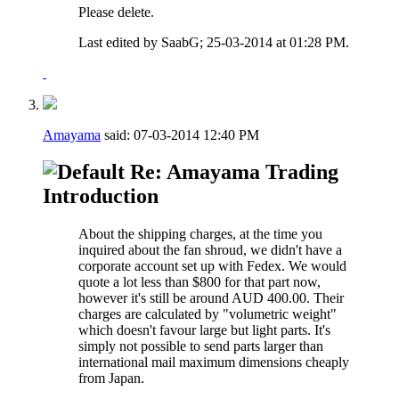
Please delete.
Last edited by SaabG; 25-03-2014 at
01:28 PM
.
Amayama
said:
07-03-2014
12:40 PM
Re: Amayama Trading
Introduction
About the shipping charges, at the time you
inquired about the fan shroud, we didn't have a
corporate account set up with Fedex. We would
quote a lot less than $800 for that part now,
however it's still be around AUD 400.00. Their
charges are calculated by "volumetric weight"
which doesn't favour large but light parts. It's
simply not possible to send parts larger than
international mail maximum dimensions cheaply
from Japan.