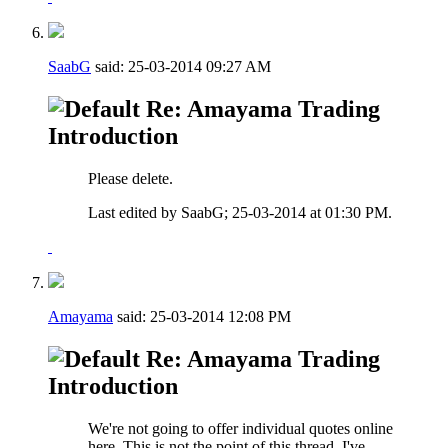
SaabG
said:
25-03-2014
09:27 AM
Re: Amayama Trading
Introduction
Please delete.
Last edited by SaabG; 25-03-2014 at
01:30 PM
.
Amayama
said:
25-03-2014
12:08 PM
Re: Amayama Trading
Introduction
We're not going to offer individual quotes online
here. This is not the point of this thread, I've