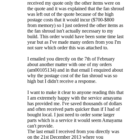
received my quote only the other items were on
the quote and it was explained that the fan shroud
was left out of the quote because of the high
postage costs that it would incur ($700-$800
from memory) so I just ordered the other items as
the fan shroud isn't actually necessary to my
build. This order would have been some time last
year but as I've made many orders from you I'm
not sure which order this was attached to.
I emailed you directly on the 7th of February
about another matter with one of my orders
(am00105134) and in that email I enquired about
why the postage cost of the fan shroud was so
high but I didn't receive a response.
I want to make it clear to anyone reading this that
I am extremely happy with the service amayama
has provided me. I've saved thousands of dollars
and often received parts quicker than if I had of
bought local. I just need to order some larger
parts which is a service it would seem Amayama
can't provide.
The last email I received from you directly was
on the 21st December 2013 where you