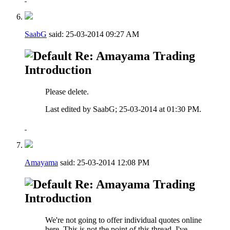
SaabG
said:
25-03-2014
09:27 AM
Re: Amayama Trading
Introduction
Please delete.
Last edited by SaabG; 25-03-2014 at
01:30 PM
.
Amayama
said:
25-03-2014
12:08 PM
Re: Amayama Trading
Introduction
We're not going to offer individual quotes online
here. This is not the point of this thread, I've