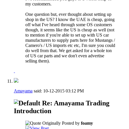
my customers.
One question but, ever thought about setting up
shop in the US? I know the UAE is cheap, going
off what I've heard through some OS customers
though, it seems like the US is cheap as well (not
to mention if you're able to set up with US car
manufacturers to supply parts here for Mustangs /
Camero's / US imports etc etc, I'm sure you could
do well from that. We get asked for a whole ton
of US car parts and we don't even advertise
selling them).
Amayama
said:
10-12-2015
03:12 PM
Re: Amayama Trading
Introduction
Originally Posted by
foamy