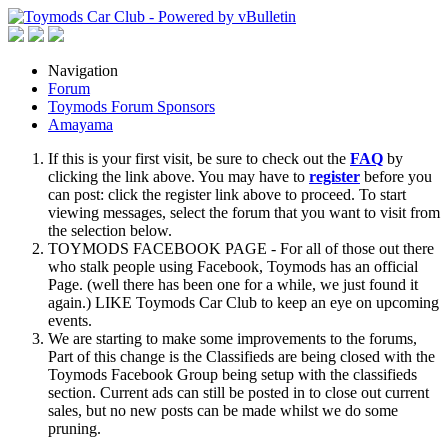
Navigation
Forum
Toymods Forum Sponsors
Amayama
If this is your first visit, be sure to check out the
FAQ
by
clicking the link above. You may have to
register
before you
can post: click the register link above to proceed. To start
viewing messages, select the forum that you want to visit from
the selection below.
TOYMODS FACEBOOK PAGE - For all of those out there
who stalk people using Facebook, Toymods has an official
Page. (well there has been one for a while, we just found it
again.) LIKE Toymods Car Club to keep an eye on upcoming
events.
We are starting to make some improvements to the forums,
Part of this change is the Classifieds are being closed with the
Toymods Facebook Group being setup with the classifieds
section. Current ads can still be posted in to close out current
sales, but no new posts can be made whilst we do some
pruning.