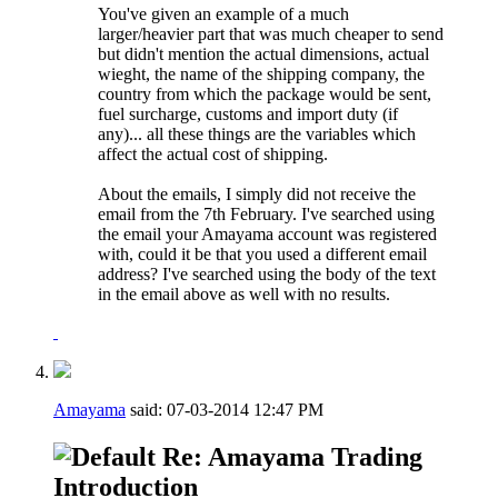
You've given an example of a much
larger/heavier part that was much cheaper to send
but didn't mention the actual dimensions, actual
wieght, the name of the shipping company, the
country from which the package would be sent,
fuel surcharge, customs and import duty (if
any)... all these things are the variables which
affect the actual cost of shipping.
About the emails, I simply did not receive the
email from the 7th February. I've searched using
the email your Amayama account was registered
with, could it be that you used a different email
address? I've searched using the body of the text
in the email above as well with no results.
Amayama
said:
07-03-2014
12:47 PM
Re: Amayama Trading
Introduction