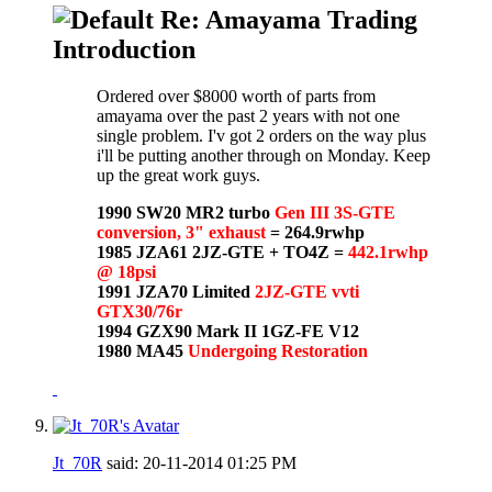
Re: Amayama Trading
Introduction
Ordered over $8000 worth of parts from
amayama over the past 2 years with not one
single problem. I'v got 2 orders on the way plus
i'll be putting another through on Monday. Keep
up the great work guys.
1990 SW20 MR2 turbo
Gen III 3S-GTE
conversion, 3" exhaust
= 264.9rwhp
1985 JZA61 2JZ-GTE + TO4Z =
442.1rwhp
@ 18psi
1991 JZA70 Limited
2JZ-GTE vvti
GTX30/76r
1994 GZX90 Mark II 1GZ-FE V12
1980 MA45
Undergoing Restoration
Jt_70R
said:
20-11-2014
01:25 PM