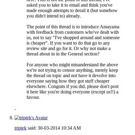
asked you to take it to email and think you've
made enough attempts to derail it (but somehow
you didn't intend to) already.
The point of this thread is to introduce Amayama
with feedback from customers who've dealt with
us, not to say "I've shopped around and someone
is cheaper". If you want to do that go to any
review site and go for it. Or why not make a
thread about in in the General section?
For anyone who might misunderstand the above
we're not trying to censor anything, merely keep
the thread on topic and not have it devolve into
everyone saying how they got stuff cheaper
elsewhere. Congrats if you did, please don't post
it here like you're doing everyone (except us!!) a
favour.
triptek
said:
30-03-2014
10:34 AM