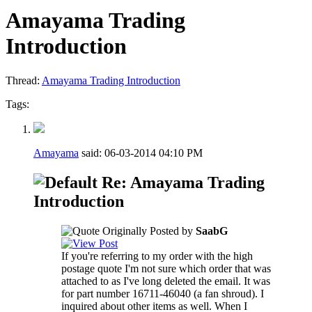
Amayama Trading
Introduction
Thread:
Amayama Trading Introduction
Tags:
Amayama
said:
06-03-2014
04:10 PM
Re: Amayama Trading
Introduction
Originally Posted by
SaabG
If you're referring to my order with the high
postage quote I'm not sure which order that was
attached to as I've long deleted the email. It was
for part number 16711-46040 (a fan shroud). I
inquired about other items as well. When I