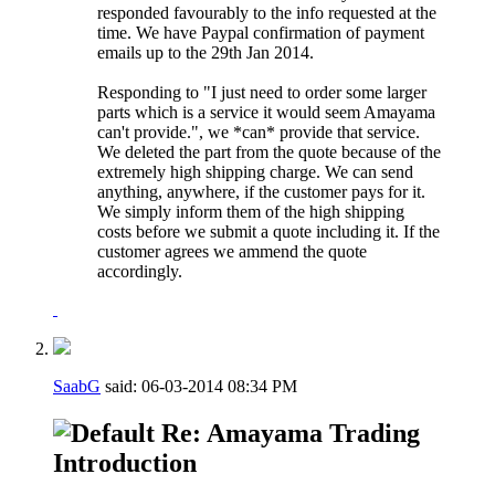
responded favourably to the info requested at the
time. We have Paypal confirmation of payment
emails up to the 29th Jan 2014.
Responding to "I just need to order some larger
parts which is a service it would seem Amayama
can't provide.", we *can* provide that service.
We deleted the part from the quote because of the
extremely high shipping charge. We can send
anything, anywhere, if the customer pays for it.
We simply inform them of the high shipping
costs before we submit a quote including it. If the
customer agrees we ammend the quote
accordingly.
SaabG
said:
06-03-2014
08:34 PM
Re: Amayama Trading
Introduction