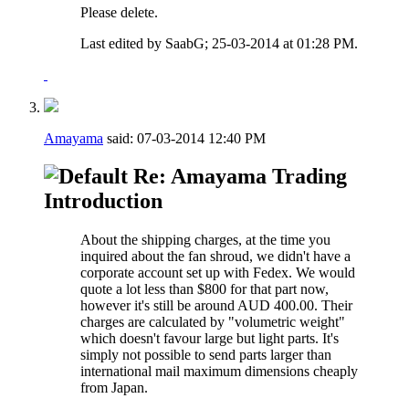
Please delete.
Last edited by SaabG; 25-03-2014 at
01:28 PM
.
Amayama
said:
07-03-2014
12:40 PM
Re: Amayama Trading
Introduction
About the shipping charges, at the time you
inquired about the fan shroud, we didn't have a
corporate account set up with Fedex. We would
quote a lot less than $800 for that part now,
however it's still be around AUD 400.00. Their
charges are calculated by "volumetric weight"
which doesn't favour large but light parts. It's
simply not possible to send parts larger than
international mail maximum dimensions cheaply
from Japan.