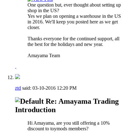
One question but, ever thought about setting up
shop in the US?
Yes we plan on opening a warehouse in the US
in 2016. We'll keep you posted here as we get
closer.
Thanks everyone for the continued support, all
the best for the holidays and new year.
Amayama Team
ztd
said:
03-10-2016
12:20 PM
Re: Amayama Trading
Introduction
Hi Amayama, are you still offering a 10%
discount to toymods members?