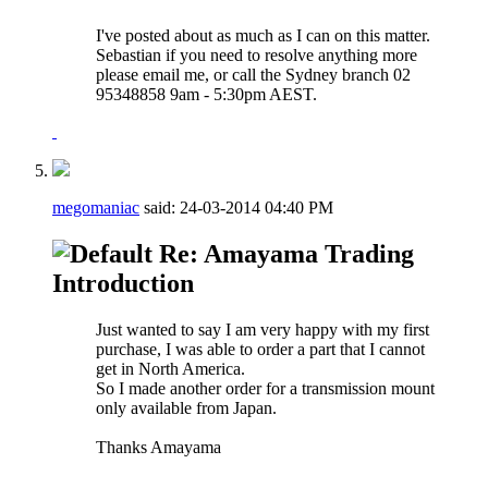
I've posted about as much as I can on this matter.
Sebastian if you need to resolve anything more
please email me, or call the Sydney branch 02
95348858 9am - 5:30pm AEST.
megomaniac
said:
24-03-2014
04:40 PM
Re: Amayama Trading
Introduction
Just wanted to say I am very happy with my first
purchase, I was able to order a part that I cannot
get in North America.
So I made another order for a transmission mount
only available from Japan.
Thanks Amayama