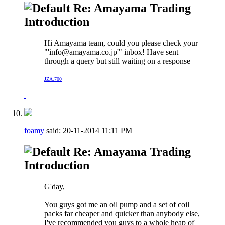
Re: Amayama Trading
Introduction
Hi Amayama team, could you please check your
"'
info@amayama.co.jp
'" inbox! Have sent
through a query but still waiting on a response
JZA.700
foamy
said:
20-11-2014
11:11 PM
Re: Amayama Trading
Introduction
G'day,
You guys got me an oil pump and a set of coil
packs far cheaper and quicker than anybody else,
I've recommended you guys to a whole heap of