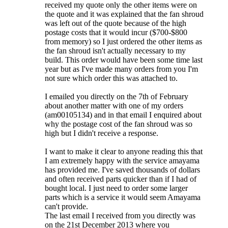
received my quote only the other items were on
the quote and it was explained that the fan shroud
was left out of the quote because of the high
postage costs that it would incur ($700-$800
from memory) so I just ordered the other items as
the fan shroud isn't actually necessary to my
build. This order would have been some time last
year but as I've made many orders from you I'm
not sure which order this was attached to.
I emailed you directly on the 7th of February
about another matter with one of my orders
(am00105134) and in that email I enquired about
why the postage cost of the fan shroud was so
high but I didn't receive a response.
I want to make it clear to anyone reading this that
I am extremely happy with the service amayama
has provided me. I've saved thousands of dollars
and often received parts quicker than if I had of
bought local. I just need to order some larger
parts which is a service it would seem Amayama
can't provide.
The last email I received from you directly was
on the 21st December 2013 where you