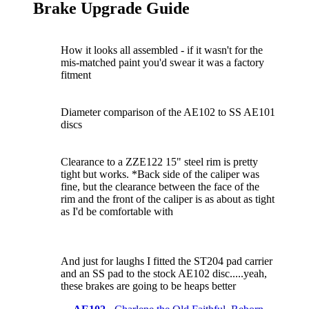
Brake Upgrade Guide
How it looks all assembled - if it wasn't for the
mis-matched paint you'd swear it was a factory
fitment
Diameter comparison of the AE102 to SS AE101
discs
Clearance to a ZZE122 15" steel rim is pretty
tight but works. *Back side of the caliper was
fine, but the clearance between the face of the
rim and the front of the caliper is as about as tight
as I'd be comfortable with
And just for laughs I fitted the ST204 pad carrier
and an SS pad to the stock AE102 disc.....yeah,
these brakes are going to be heaps better