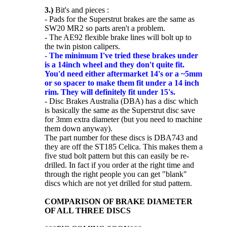
3.)
Bit's and pieces :
- Pads for the Superstrut brakes are the same as
SW20 MR2 so parts aren't a problem.
- The AE92 flexible brake lines will bolt up to
the twin piston calipers.
-
The minimum I've tried these brakes under
is a 14inch wheel and they don't quite fit.
You'd need either aftermarket 14's or a ~5mm
or so spacer to make them fit under a 14 inch
rim. They will definitely fit under 15's.
- Disc Brakes Australia (DBA) has a disc which
is basically the same as the Superstrut disc save
for 3mm extra diameter (but you need to machine
them down anyway).
The part number for these discs is DBA743 and
they are off the ST185 Celica. This makes them a
five stud bolt pattern but this can easily be re-
drilled. In fact if you order at the right time and
through the right people you can get "blank"
discs which are not yet drilled for stud pattern.
COMPARISON OF BRAKE DIAMETER
OF ALL THREE DISCS