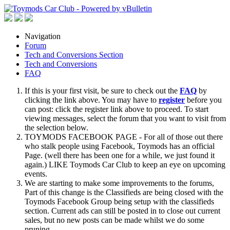
Navigation
Forum
Tech and Conversions Section
Tech and Conversions
FAQ
If this is your first visit, be sure to check out the
FAQ
by
clicking the link above. You may have to
register
before you
can post: click the register link above to proceed. To start
viewing messages, select the forum that you want to visit from
the selection below.
TOYMODS FACEBOOK PAGE - For all of those out there
who stalk people using Facebook, Toymods has an official
Page. (well there has been one for a while, we just found it
again.) LIKE Toymods Car Club to keep an eye on upcoming
events.
We are starting to make some improvements to the forums,
Part of this change is the Classifieds are being closed with the
Toymods Facebook Group being setup with the classifieds
section. Current ads can still be posted in to close out current
sales, but no new posts can be made whilst we do some
pruning.