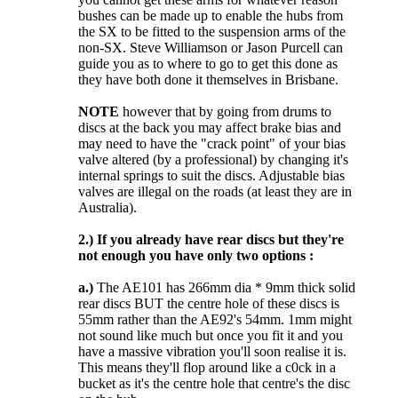
bushes can be made up to enable the hubs from
the SX to be fitted to the suspension arms of the
non-SX. Steve Williamson or Jason Purcell can
guide you as to where to go to get this done as
they have both done it themselves in Brisbane.
NOTE
however that by going from drums to
discs at the back you may affect brake bias and
may need to have the "crack point" of your bias
valve altered (by a professional) by changing it's
internal springs to suit the discs. Adjustable bias
valves are illegal on the roads (at least they are in
Australia).
2.)
If you already have rear discs but they're
not enough you have only two options :
a.)
The AE101 has 266mm dia * 9mm thick solid
rear discs BUT the centre hole of these discs is
55mm rather than the AE92's 54mm. 1mm might
not sound like much but once you fit it and you
have a massive vibration you'll soon realise it is.
This means they'll flop around like a c0ck in a
bucket as it's the centre hole that centre's the disc