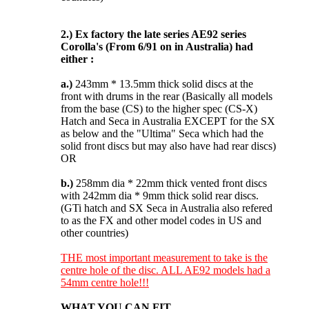
2.)
Ex factory the late series AE92 series
Corolla's (From 6/91 on in Australia) had
either :
a.)
243mm * 13.5mm thick solid discs at the
front with drums in the rear (Basically all models
from the base (CS) to the higher spec (CS-X)
Hatch and Seca in Australia EXCEPT for the SX
as below and the "Ultima" Seca which had the
solid front discs but may also have had rear discs)
OR
b.)
258mm dia * 22mm thick vented front discs
with 242mm dia * 9mm thick solid rear discs.
(GTi hatch and SX Seca in Australia also refered
to as the FX and other model codes in US and
other countries)
THE most important measurement to take is the
centre hole of the disc. ALL AE92 models had a
54mm centre hole!!!
WHAT YOU CAN FIT