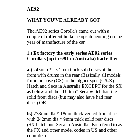
AE92
WHAT YOU'VE ALREADY GOT
The AE92 series Corolla's came out with a
couple of different brake setups depending on the
year of manufacture of the car.
1.)
Ex factory the early series AE92 series
Corolla's (up to 6/91 in Australia) had either :
a.)
243mm * 13.5mm thick solid discs at the
front with drums in the rear (Basically all models
from the base (CS) to the higher spec (CS-X)
Hatch and Seca in Australia EXCEPT for the SX
as below and the "Ultima" Seca which had the
solid front discs (but may also have had rear
discs) OR
b.)
238mm dia * 18mm thick vented front discs
with 242mm dia * 9mm thick solid rear discs.
(SX hatch and Seca in Australia also refered to as
the FX and other model codes in US and other
countries)