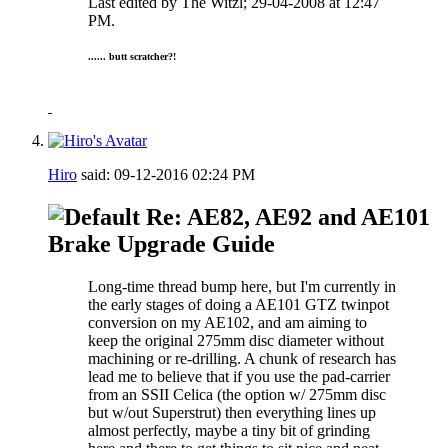
Last edited by The Witzl; 29-04-2008 at
12:47
PM
.
...... butt scratcher?!
Hiro
said:
09-12-2016
02:24 PM
Re: AE82, AE92 and AE101
Brake Upgrade Guide
Long-time thread bump here, but I'm currently in
the early stages of doing a AE101 GTZ twinpot
conversion on my AE102, and am aiming to
keep the original 275mm disc diameter without
machining or re-drilling. A chunk of research has
lead me to believe that if you use the pad-carrier
from an SSII Celica (the option w/ 275mm disc
but w/out Superstrut) then everything lines up
almost perfectly, maybe a tiny bit of grinding