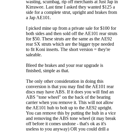
wasting, scumbag, rip off merchants at Just Jap in
Kirrawee. Last time I asked they wanted $125 a
side for a complete strut, upright and brakes from
a Jap AE101.
I picked mine up from a private sale for $100 for
both sides and then sold off the AE101 rear struts
for $50. These struts are the same as the AE92
rear SX struts which are the bigger type needed
to fit Koni inserts. The short version = they're
saleable.
Bleed the brakes and your rear upgrade is
finished, simple as that.
The only other consideration in doing this
conversion is that you may find the AE101 rear
discs may have ABS. If it does you will find an
ABS "tone wheel" on the back of the bearing
carrier when you remove it. This will not allow
the AE101 hub to bolt up to the AE92 upright.
You can remove this by putting the hub in a vice
and removing the ABS tone wheel (it may break
off before it comes undone - that's ok as it's
useless to you anyway) OR you could drill a