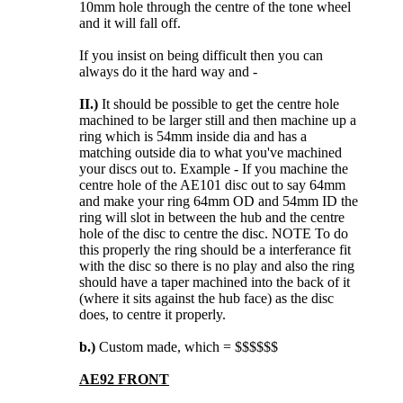
10mm hole through the centre of the tone wheel
and it will fall off.
If you insist on being difficult then you can
always do it the hard way and -
II.)
It should be possible to get the centre hole
machined to be larger still and then machine up a
ring which is 54mm inside dia and has a
matching outside dia to what you've machined
your discs out to. Example - If you machine the
centre hole of the AE101 disc out to say 64mm
and make your ring 64mm OD and 54mm ID the
ring will slot in between the hub and the centre
hole of the disc to centre the disc. NOTE To do
this properly the ring should be a interferance fit
with the disc so there is no play and also the ring
should have a taper machined into the back of it
(where it sits against the hub face) as the disc
does, to centre it properly.
b.)
Custom made, which = $$$$$$
AE92 FRONT