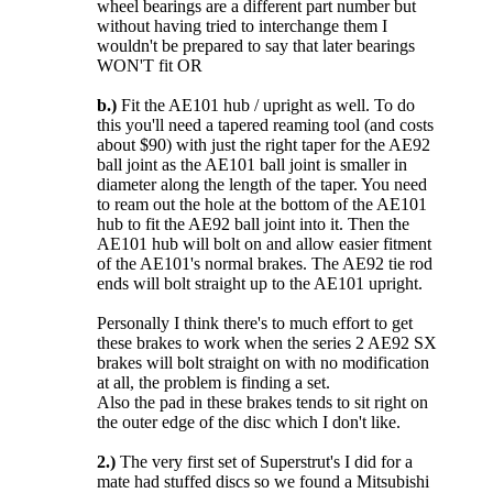
wheel bearings are a different part number but
without having tried to interchange them I
wouldn't be prepared to say that later bearings
WON'T fit OR
b.)
Fit the AE101 hub / upright as well. To do
this you'll need a tapered reaming tool (and costs
about $90) with just the right taper for the AE92
ball joint as the AE101 ball joint is smaller in
diameter along the length of the taper. You need
to ream out the hole at the bottom of the AE101
hub to fit the AE92 ball joint into it. Then the
AE101 hub will bolt on and allow easier fitment
of the AE101's normal brakes. The AE92 tie rod
ends will bolt straight up to the AE101 upright.
Personally I think there's to much effort to get
these brakes to work when the series 2 AE92 SX
brakes will bolt straight on with no modification
at all, the problem is finding a set.
Also the pad in these brakes tends to sit right on
the outer edge of the disc which I don't like.
2.)
The very first set of Superstrut's I did for a
mate had stuffed discs so we found a Mitsubishi