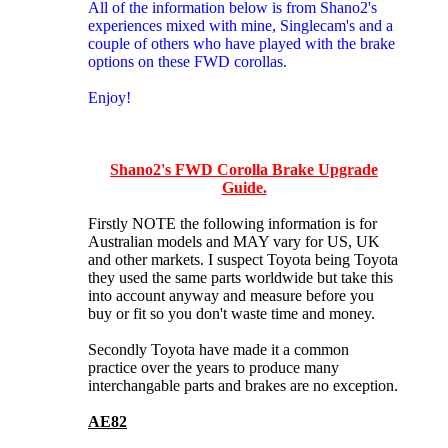
All of the information below is from Shano2's
experiences mixed with mine, Singlecam's and a
couple of others who have played with the brake
options on these FWD corollas.
Enjoy!
Shano2's FWD Corolla Brake Upgrade
Guide.
Firstly NOTE the following information is for
Australian models and MAY vary for US, UK
and other markets. I suspect Toyota being Toyota
they used the same parts worldwide but take this
into account anyway and measure before you
buy or fit so you don't waste time and money.
Secondly Toyota have made it a common
practice over the years to produce many
interchangable parts and brakes are no exception.
AE82