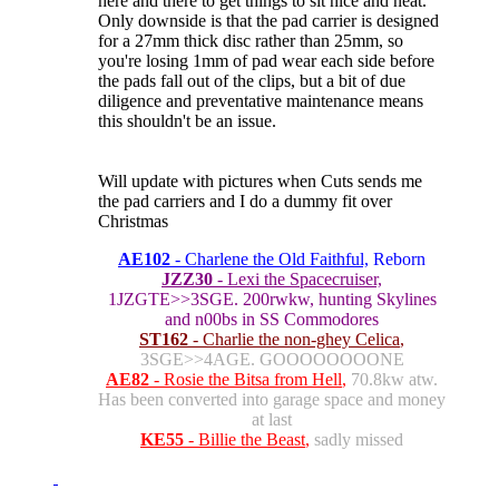
here and there to get things to sit nice and neat.
Only downside is that the pad carrier is designed
for a 27mm thick disc rather than 25mm, so
you're losing 1mm of pad wear each side before
the pads fall out of the clips, but a bit of due
diligence and preventative maintenance means
this shouldn't be an issue.
Will update with pictures when Cuts sends me
the pad carriers and I do a dummy fit over
Christmas
AE102
- Charlene the Old Faithful,
Reborn
JZZ30
- Lexi the Spacecruiser,
1JZGTE>>3SGE. 200rwkw, hunting Skylines
and n00bs in SS Commodores
ST162
- Charlie the non-ghey Celica
,
3SGE>>4AGE. GOOOOOOOONE
AE82
- Rosie the Bitsa from Hell
,
70.8kw atw.
Has been converted into garage space and money
at last
KE55
- Billie the Beast
,
sadly missed