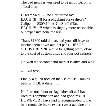
The bad news is you need to be an oil Baron to
afford them -
Discs = $621.50 inc GetStuffedTax
EACH!!!!!!!!! for a phucking brake disc???
Calipers = $309.10 inc GetStuffedTax
EACH!!!!!!!!! which is slightly more reasonable
but expensive none the less.
That's $1800 odd dollars and you still have to
macine them down and get pads....JESUS
CHRIST!!!!. $2K would be getting pretty close
to the cost of custom discs and four pot calipers.
Oh well the second hand market is alive and well
......rant over.
Finally a quick note on the use of EBC brakes
pads with DBA discs.......
No I am not about to slag either off as I have
used this combination and had good results.
HOWEVER I have had it recommended to me
by a reputable brake expert (yes a genuine one