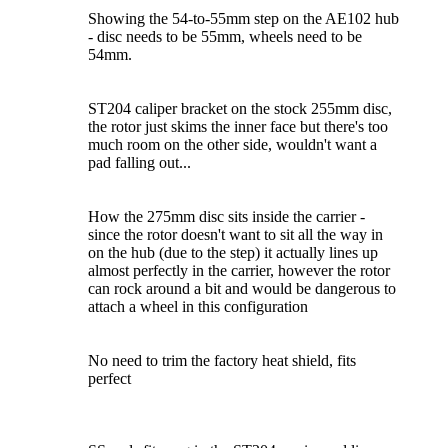
Showing the 54-to-55mm step on the AE102 hub
- disc needs to be 55mm, wheels need to be
54mm.
ST204 caliper bracket on the stock 255mm disc,
the rotor just skims the inner face but there's too
much room on the other side, wouldn't want a
pad falling out...
How the 275mm disc sits inside the carrier -
since the rotor doesn't want to sit all the way in
on the hub (due to the step) it actually lines up
almost perfectly in the carrier, however the rotor
can rock around a bit and would be dangerous to
attach a wheel in this configuration
No need to trim the factory heat shield, fits
perfect