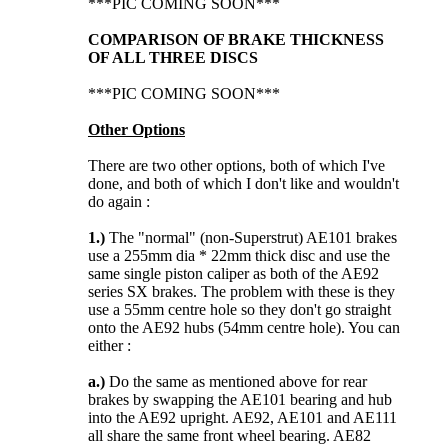
***PIC COMING SOON***
COMPARISON OF BRAKE THICKNESS
OF ALL THREE DISCS
***PIC COMING SOON***
Other Options
There are two other options, both of which I've
done, and both of which I don't like and wouldn't
do again :
1.)
The "normal" (non-Superstrut) AE101 brakes
use a 255mm dia * 22mm thick disc and use the
same single piston caliper as both of the AE92
series SX brakes. The problem with these is they
use a 55mm centre hole so they don't go straight
onto the AE92 hubs (54mm centre hole). You can
either :
a.)
Do the same as mentioned above for rear
brakes by swapping the AE101 bearing and hub
into the AE92 upright. AE92, AE101 and AE111
all share the same front wheel bearing. AE82