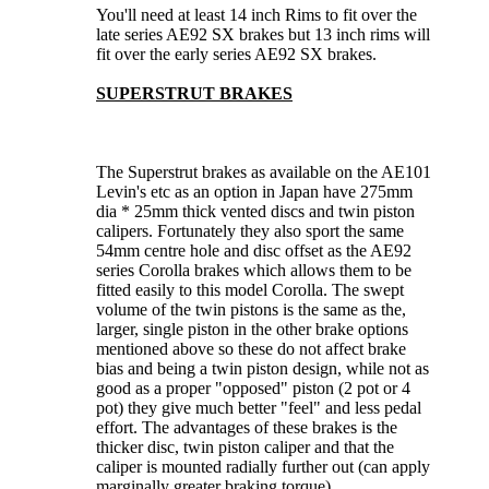
You'll need at least 14 inch Rims to fit over the
late series AE92 SX brakes but 13 inch rims will
fit over the early series AE92 SX brakes.
SUPERSTRUT BRAKES
The Superstrut brakes as available on the AE101
Levin's etc as an option in Japan have 275mm
dia * 25mm thick vented discs and twin piston
calipers. Fortunately they also sport the same
54mm centre hole and disc offset as the AE92
series Corolla brakes which allows them to be
fitted easily to this model Corolla. The swept
volume of the twin pistons is the same as the,
larger, single piston in the other brake options
mentioned above so these do not affect brake
bias and being a twin piston design, while not as
good as a proper "opposed" piston (2 pot or 4
pot) they give much better "feel" and less pedal
effort. The advantages of these brakes is the
thicker disc, twin piston caliper and that the
caliper is mounted radially further out (can apply
marginally greater braking torque).