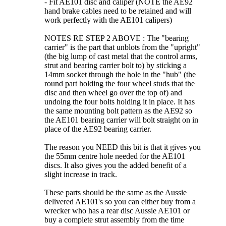
- Fit AE101 disc and caliper (NOTE the AE92
hand brake cables need to be retained and will
work perfectly with the AE101 calipers)
NOTES RE STEP 2 ABOVE : The "bearing
carrier" is the part that unblots from the "upright"
(the big lump of cast metal that the control arms,
strut and bearing carrier bolt to) by sticking a
14mm socket through the hole in the "hub" (the
round part holding the four wheel studs that the
disc and then wheel go over the top of) and
undoing the four bolts holding it in place. It has
the same mounting bolt pattern as the AE92 so
the AE101 bearing carrier will bolt straight on in
place of the AE92 bearing carrier.
The reason you NEED this bit is that it gives you
the 55mm centre hole needed for the AE101
discs. It also gives you the added benefit of a
slight increase in track.
These parts should be the same as the Aussie
delivered AE101's so you can either buy from a
wrecker who has a rear disc Aussie AE101 or
buy a complete strut assembly from the time