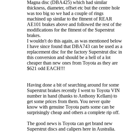
Magna disc (DBA425) which had similar
thickness, diameter, offset etc but the centre hole
was too big so we had a couple of rings
machined up similar to the fitment of REAR
AE101 brakes above and followed the rest of the
modifications for the fitment of the Superstrut
brakes.
I wouldn't do this again, as was mentioned below
I have since found that DBA743 can be used as a
replacement disc for the factory Superstrut disc in
this conversion and should be a hell of a lot
cheaper than new ones from Toyota as they are
$621 odd EACH!!!
Having done a bit of searching around for some
Superstrut brakes recently I went to Toyota VIN
number in hand (thanks to Anthony Kellam) to
get some prices from them. You never quite
know with genuine Toyota parts some can be
surprisingly cheap and others a complete rip off.
The good news is Toyota can get brand new
Superstrut discs and calipers here in Australia.