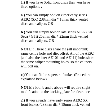
1.)
If you have Solid front discs then you have
three options :
a.)
You can simply bolt on either early series
AE92 (SX) 238mm dia * 18mm thick vented
discs and calipers OR
b.)
You can simply bolt on late series AE92 (SX
Seca / GTi) 258mm dia * 22mm thick vented
discs and calipers. OR
NOTE :
These discs share the (all important)
same centre hole and disc offset. All of the AE92
(and also the later AE101 and AE111) hubs share
the same caliper mounting holes, so the calipers
will bolt on.
c.)
You can fit the superstrut brakes (Procedure
explained below).
NOTE :
both b and c above will require slight
modification to the backing plate for clearance
2.)
If you already have early series AE92 SX
front brakes (238mm dia * 18mm thick vented