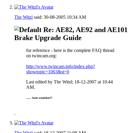
The Witzl
said:
30-08-2005
10:34 AM
Re: AE82, AE92 and AE101
Brake Upgrade Guide
for reference - here is the complete FAQ thread
on twincam.org:
http://www.twincam.info/index.php?
showtopic=1063&st=0
Last edited by The Witzl; 18-12-2007 at
10:44
AM
.
...... butt scratcher?!
The Witzl
said:
18-12-2007
11:08 AM