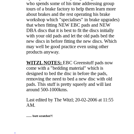
who spends some of his time addressing group
tours of a brake factory to help them learn more
about brakes and the rest operating his brake
workshop which "specialises" in brake upgrades)
that when fitting NEW EBC pads and NEW
DBA discs that it is best to fit the discs initially
with your old pads and let the old pads bed the
new discs in before fitting the new discs. Which
may well be good practice even using other
products anyway.
WITZL NOTES:
EBC Greenstuff pads now
come with a "bedding material" which is
designed to bed the disc in before the pads,
removing the need to bed a new disc with old
pads. This stuff is pretty squeely and will last
around 500-1000kms.
Last edited by The Witzl; 20-02-2006 at
11:55
AM
.
...... butt scratcher?!