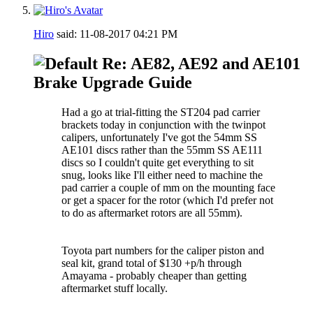
Hiro
said:
11-08-2017
04:21 PM
Re: AE82, AE92 and AE101
Brake Upgrade Guide
Had a go at trial-fitting the ST204 pad carrier
brackets today in conjunction with the twinpot
calipers, unfortunately I've got the 54mm SS
AE101 discs rather than the 55mm SS AE111
discs so I couldn't quite get everything to sit
snug, looks like I'll either need to machine the
pad carrier a couple of mm on the mounting face
or get a spacer for the rotor (which I'd prefer not
to do as aftermarket rotors are all 55mm).
Toyota part numbers for the caliper piston and
seal kit, grand total of $130 +p/h through
Amayama - probably cheaper than getting
aftermarket stuff locally.