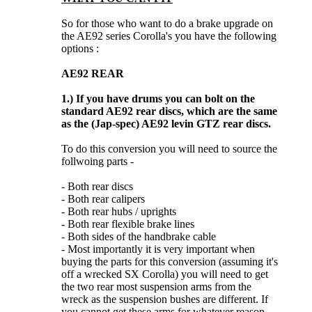
So for those who want to do a brake upgrade on
the AE92 series Corolla's you have the following
options :
AE92 REAR
1.)
If you have drums you can bolt on the
standard AE92 rear discs, which are the same
as the (Jap-spec) AE92 levin GTZ rear discs.
To do this conversion you will need to source the
follwoing parts -
- Both rear discs
- Both rear calipers
- Both rear hubs / uprights
- Both rear flexible brake lines
- Both sides of the handbrake cable
- Most importantly it is very important when
buying the parts for this conversion (assuming it's
off a wrecked SX Corolla) you will need to get
the two rear most suspension arms from the
wreck as the suspension bushes are different. If
you cannot get these arms for whatever reason