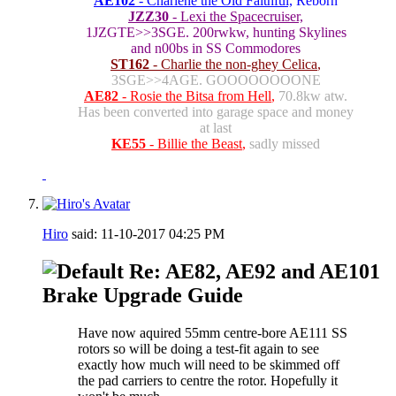
AE102
- Charlene the Old Faithful,
Reborn
JZZ30
- Lexi the Spacecruiser,
1JZGTE>>3SGE. 200rwkw, hunting Skylines
and n00bs in SS Commodores
ST162
- Charlie the non-ghey Celica
,
3SGE>>4AGE. GOOOOOOOONE
AE82
- Rosie the Bitsa from Hell
,
70.8kw atw.
Has been converted into garage space and money
at last
KE55
- Billie the Beast
,
sadly missed
Hiro
said:
11-10-2017
04:25 PM
Re: AE82, AE92 and AE101
Brake Upgrade Guide
Have now aquired 55mm centre-bore AE111 SS
rotors so will be doing a test-fit again to see
exactly how much will need to be skimmed off
the pad carriers to centre the rotor. Hopefully it