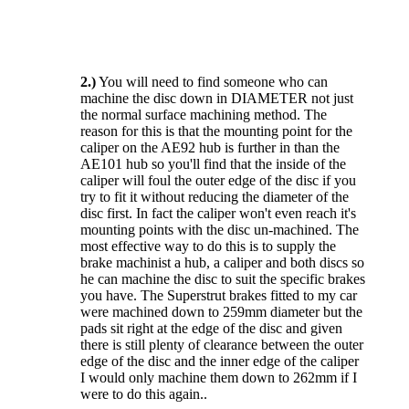
2.)
You will need to find someone who can
machine the disc down in DIAMETER not just
the normal surface machining method. The
reason for this is that the mounting point for the
caliper on the AE92 hub is further in than the
AE101 hub so you'll find that the inside of the
caliper will foul the outer edge of the disc if you
try to fit it without reducing the diameter of the
disc first. In fact the caliper won't even reach it's
mounting points with the disc un-machined. The
most effective way to do this is to supply the
brake machinist a hub, a caliper and both discs so
he can machine the disc to suit the specific brakes
you have. The Superstrut brakes fitted to my car
were machined down to 259mm diameter but the
pads sit right at the edge of the disc and given
there is still plenty of clearance between the outer
edge of the disc and the inner edge of the caliper
I would only machine them down to 262mm if I
were to do this again..