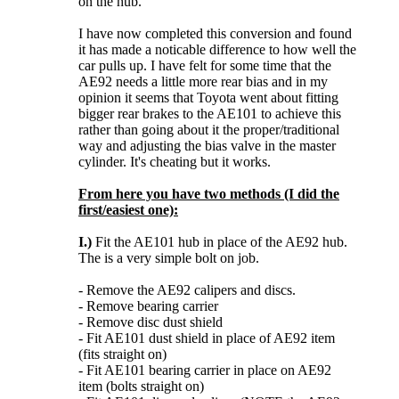
on the hub.
I have now completed this conversion and found
it has made a noticable difference to how well the
car pulls up. I have felt for some time that the
AE92 needs a little more rear bias and in my
opinion it seems that Toyota went about fitting
bigger rear brakes to the AE101 to achieve this
rather than going about it the proper/traditional
way and adjusting the bias valve in the master
cylinder. It's cheating but it works.
From here you have two methods (I did the
first/easiest one):
I.)
Fit the AE101 hub in place of the AE92 hub.
The is a very simple bolt on job.
- Remove the AE92 calipers and discs.
- Remove bearing carrier
- Remove disc dust shield
- Fit AE101 dust shield in place of AE92 item
(fits straight on)
- Fit AE101 bearing carrier in place on AE92
item (bolts straight on)