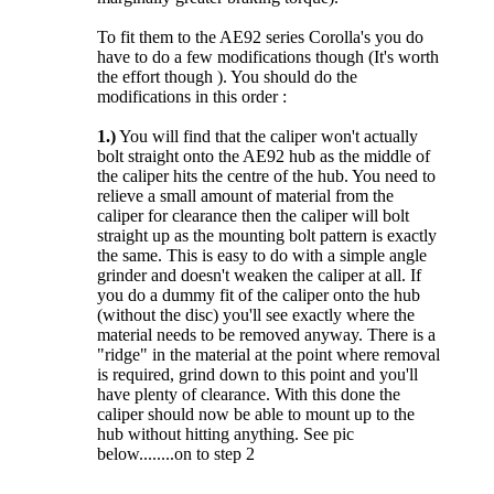
To fit them to the AE92 series Corolla's you do
have to do a few modifications though (It's worth
the effort though ). You should do the
modifications in this order :
1.)
You will find that the caliper won't actually
bolt straight onto the AE92 hub as the middle of
the caliper hits the centre of the hub. You need to
relieve a small amount of material from the
caliper for clearance then the caliper will bolt
straight up as the mounting bolt pattern is exactly
the same. This is easy to do with a simple angle
grinder and doesn't weaken the caliper at all. If
you do a dummy fit of the caliper onto the hub
(without the disc) you'll see exactly where the
material needs to be removed anyway. There is a
"ridge" in the material at the point where removal
is required, grind down to this point and you'll
have plenty of clearance. With this done the
caliper should now be able to mount up to the
hub without hitting anything. See pic
below........on to step 2