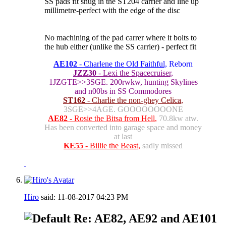
SS pads fit snug in the ST204 carrier and line up
millimetre-perfect with the edge of the disc
No machining of the pad carrer where it bolts to
the hub either (unlike the SS carrier) - perfect fit
AE102
- Charlene the Old Faithful,
Reborn
JZZ30
- Lexi the Spacecruiser,
1JZGTE>>3SGE. 200rwkw, hunting Skylines
and n00bs in SS Commodores
ST162
- Charlie the non-ghey Celica
,
3SGE>>4AGE. GOOOOOOOONE
AE82
- Rosie the Bitsa from Hell
,
70.8kw atw.
Has been converted into garage space and money
at last
KE55
- Billie the Beast
,
sadly missed
Hiro
said:
11-08-2017
04:23 PM
Re: AE82, AE92 and AE101