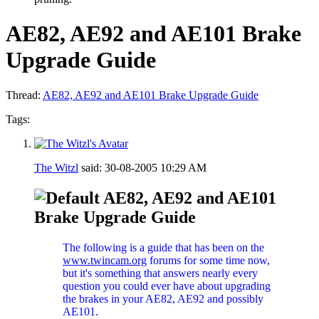
AE82, AE92 and AE101 Brake
Upgrade Guide
Thread:
AE82, AE92 and AE101 Brake Upgrade Guide
Tags:
The Witzl
said:
30-08-2005
10:29 AM
AE82, AE92 and AE101
Brake Upgrade Guide
The following is a guide that has been on the
www.twincam.org
forums for some time now,
but it's something that answers nearly every
question you could ever have about upgrading
the brakes in your AE82, AE92 and possibly
AE101.