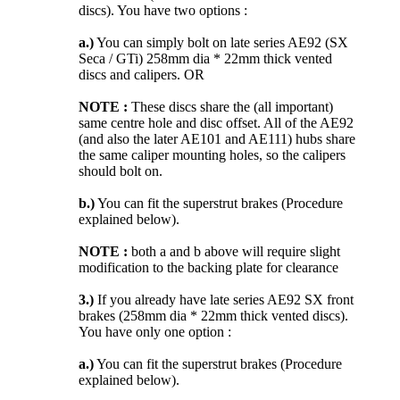
discs). You have two options :
a.)
You can simply bolt on late series AE92 (SX
Seca / GTi) 258mm dia * 22mm thick vented
discs and calipers. OR
NOTE :
These discs share the (all important)
same centre hole and disc offset. All of the AE92
(and also the later AE101 and AE111) hubs share
the same caliper mounting holes, so the calipers
should bolt on.
b.)
You can fit the superstrut brakes (Procedure
explained below).
NOTE :
both a and b above will require slight
modification to the backing plate for clearance
3.)
If you already have late series AE92 SX front
brakes (258mm dia * 22mm thick vented discs).
You have only one option :
a.)
You can fit the superstrut brakes (Procedure
explained below).