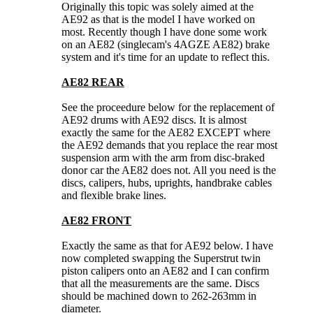
Originally this topic was solely aimed at the
AE92 as that is the model I have worked on
most. Recently though I have done some work
on an AE82 (singlecam's 4AGZE AE82) brake
system and it's time for an update to reflect this.
AE82 REAR
See the proceedure below for the replacement of
AE92 drums with AE92 discs. It is almost
exactly the same for the AE82 EXCEPT where
the AE92 demands that you replace the rear most
suspension arm with the arm from disc-braked
donor car the AE82 does not. All you need is the
discs, calipers, hubs, uprights, handbrake cables
and flexible brake lines.
AE82 FRONT
Exactly the same as that for AE92 below. I have
now completed swapping the Superstrut twin
piston calipers onto an AE82 and I can confirm
that all the measurements are the same. Discs
should be machined down to 262-263mm in
diameter.