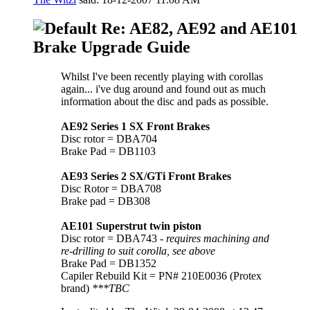
Re: AE82, AE92 and AE101
Brake Upgrade Guide
Whilst I've been recently playing with corollas
again... i've dug around and found out as much
information about the disc and pads as possible.
AE92 Series 1 SX Front Brakes
Disc rotor = DBA704
Brake Pad = DB1103
AE93 Series 2 SX/GTi Front Brakes
Disc Rotor = DBA708
Brake pad = DB308
AE101 Superstrut twin piston
Disc rotor = DBA743 -
requires machining and
re-drilling to suit corolla, see above
Brake Pad = DB1352
Capiler Rebuild Kit = PN# 210E0036 (Protex
brand)
***TBC