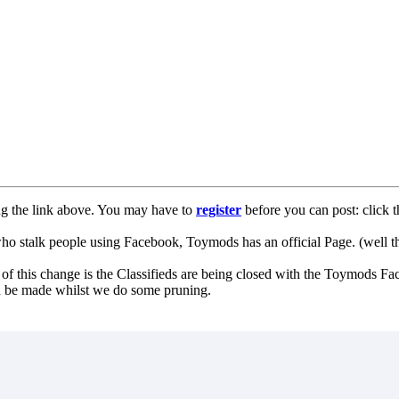
ng the link above. You may have to
register
before you can post: click t
lk people using Facebook, Toymods has an official Page. (well ther
of this change is the Classifieds are being closed with the Toymods Fa
can be made whilst we do some pruning.