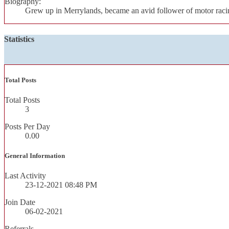
Biography:
Grew up in Merrylands, became an avid follower of motor racin
Statistics
Total Posts
Total Posts
3
Posts Per Day
0.00
General Information
Last Activity
23-12-2021
08:48 PM
Join Date
06-02-2021
Referrals