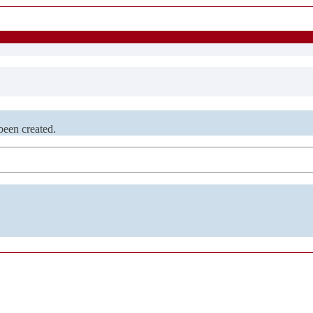
been created.