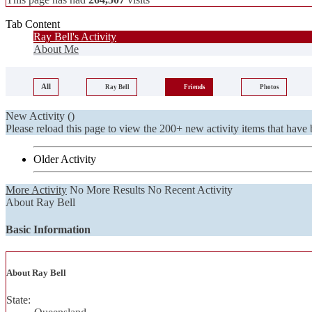
Tab Content
Ray Bell's Activity
About Me
All
Ray Bell
Friends
Photos
New Activity (
)
Please reload this page to view the 200+ new activity items that have 
Older Activity
More Activity
No More Results
No Recent Activity
About Ray Bell
Basic Information
About Ray Bell
State: