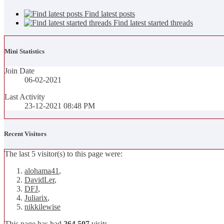
Find latest posts
Find latest started threads
Mini Statistics
Join Date
06-02-2021
Last Activity
23-12-2021
08:48 PM
Recent Visitors
The last 5 visitor(s) to this page were:
alohama41
,
DavidLer
,
DFJ
,
Juliarix
,
nikkilewise
This page has had
264,507
visits