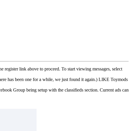
he register link above to proceed. To start viewing messages, select
e has been one for a while, we just found it again.) LIKE Toymods
cebook Group being setup with the classifieds section. Current ads can