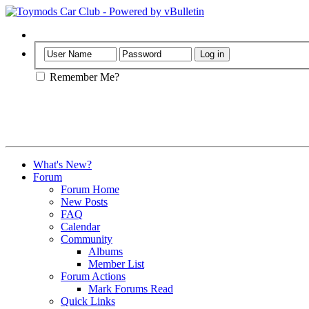
Help
Remember Me?
What's New?
Forum
Forum Home
New Posts
FAQ
Calendar
Community
Albums
Member List
Forum Actions
Mark Forums Read
Quick Links