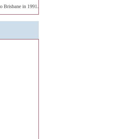
to Brisbane in 1991.