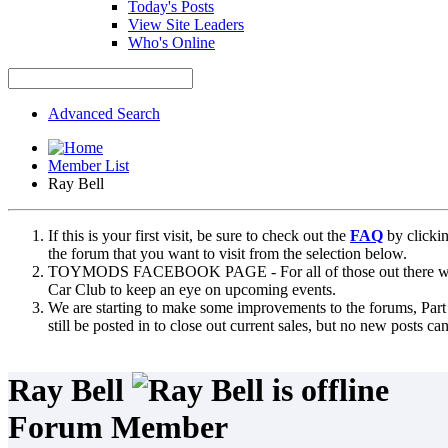
Today's Posts
View Site Leaders
Who's Online
Advanced Search
Member List
Ray Bell
If this is your first visit, be sure to check out the
FAQ
by clicki
the forum that you want to visit from the selection below.
TOYMODS FACEBOOK PAGE - For all of those out there who sta
Car Club to keep an eye on upcoming events.
We are starting to make some improvements to the forums, Part 
still be posted in to close out current sales, but no new posts 
Ray Bell
Forum Member