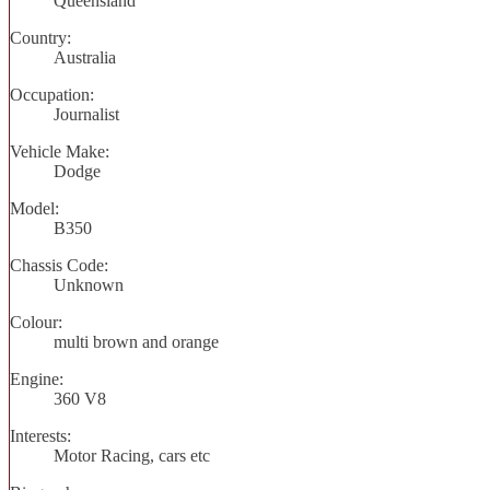
Queensland
Country:
Australia
Occupation:
Journalist
Vehicle Make:
Dodge
Model:
B350
Chassis Code:
Unknown
Colour:
multi brown and orange
Engine:
360 V8
Interests:
Motor Racing, cars etc