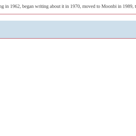
g in 1962, began writing about it in 1970, moved to Moonbi in 1989, 