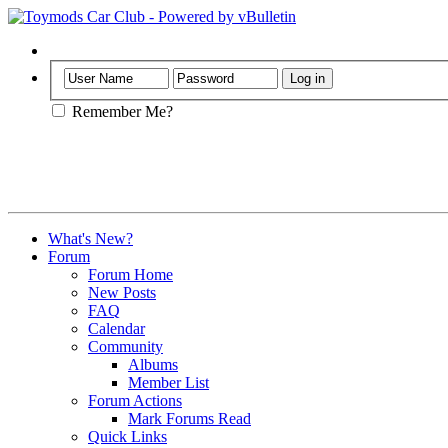
Help
Remember Me?
What's New?
Forum
Forum Home
New Posts
FAQ
Calendar
Community
Albums
Member List
Forum Actions
Mark Forums Read
Quick Links