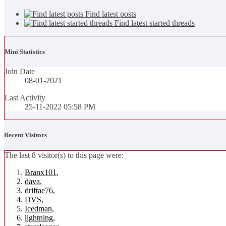
Find latest posts
Find latest started threads
Mini Statistics
Join Date
08-01-2021
Last Activity
25-11-2022
05:58 PM
Recent Visitors
The last 8 visitor(s) to this page were:
Branx101
,
dava
,
driftae76
,
DVS
,
Icedman
,
lightning
,