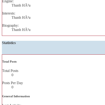
Engine:
Thanh HÃ³a
Interests:
Thanh HÃ³a
Biography:
Thanh HÃ³a
Statistics
Total Posts
Total Posts
0
Posts Per Day
0
General Information