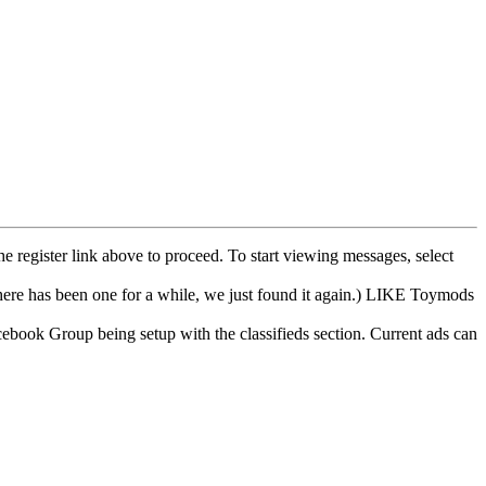
he register link above to proceed. To start viewing messages, select
e has been one for a while, we just found it again.) LIKE Toymods
cebook Group being setup with the classifieds section. Current ads can