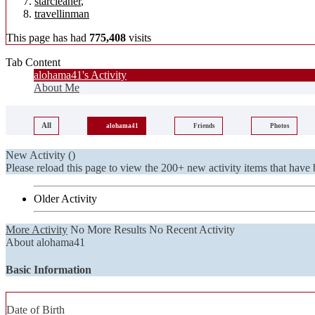
starcleaner
,
travellinman
This page has had
775,408
visits
Tab Content
alohama41's Activity
About Me
All
alohama41
Friends
Photos
New Activity (
)
Please reload this page to view the 200+ new activity items that have 
Older Activity
More Activity
No More Results
No Recent Activity
About alohama41
Basic Information
Date of Birth