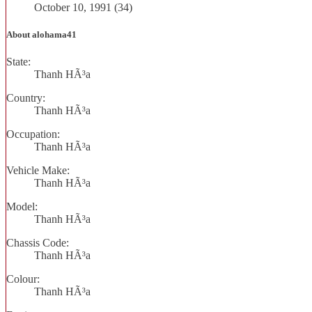
October 10, 1991 (34)
About alohama41
State:
Thanh HÃ³a
Country:
Thanh HÃ³a
Occupation:
Thanh HÃ³a
Vehicle Make:
Thanh HÃ³a
Model:
Thanh HÃ³a
Chassis Code:
Thanh HÃ³a
Colour:
Thanh HÃ³a