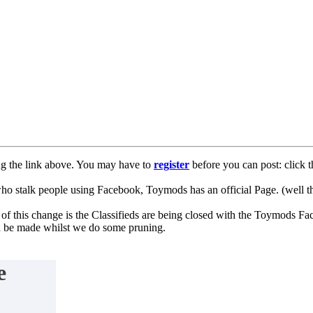
ng the link above. You may have to
register
before you can post: click t
lk people using Facebook, Toymods has an official Page. (well ther
of this change is the Classifieds are being closed with the Toymods Fa
can be made whilst we do some pruning.