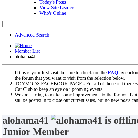
Today's Posts
View Site Leaders
Who's Online
Advanced Search
Member List
alohama41
If this is your first visit, be sure to check out the
FAQ
by clicki
the forum that you want to visit from the selection below.
TOYMODS FACEBOOK PAGE - For all of those out there who sta
Car Club to keep an eye on upcoming events.
We are starting to make some improvements to the forums, Part 
still be posted in to close out current sales, but no new posts 
alohama41
Junior Member