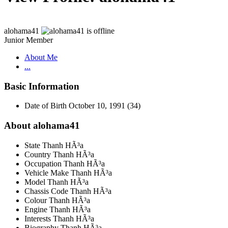
alohama41
Junior Member
About Me
...
Basic Information
Date of Birth
October 10, 1991 (34)
About alohama41
State
Thanh HÃ³a
Country
Thanh HÃ³a
Occupation
Thanh HÃ³a
Vehicle Make
Thanh HÃ³a
Model
Thanh HÃ³a
Chassis Code
Thanh HÃ³a
Colour
Thanh HÃ³a
Engine
Thanh HÃ³a
Interests
Thanh HÃ³a
Biography
Thanh HÃ³a