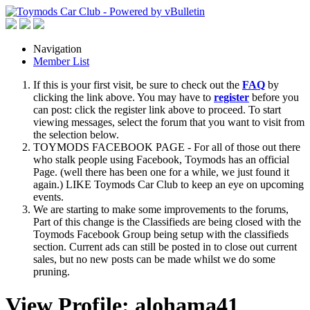
Navigation
Member List
If this is your first visit, be sure to check out the
FAQ
by
clicking the link above. You may have to
register
before you
can post: click the register link above to proceed. To start
viewing messages, select the forum that you want to visit from
the selection below.
TOYMODS FACEBOOK PAGE - For all of those out there
who stalk people using Facebook, Toymods has an official
Page. (well there has been one for a while, we just found it
again.) LIKE Toymods Car Club to keep an eye on upcoming
events.
We are starting to make some improvements to the forums,
Part of this change is the Classifieds are being closed with the
Toymods Facebook Group being setup with the classifieds
section. Current ads can still be posted in to close out current
sales, but no new posts can be made whilst we do some
pruning.
View Profile: alohama41