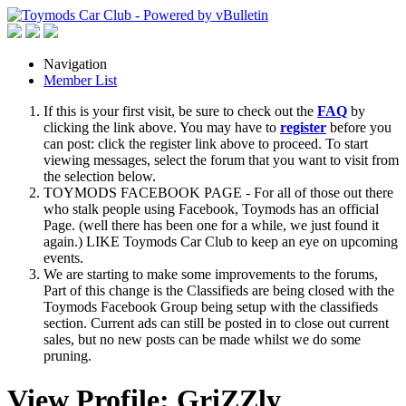
Navigation
Member List
If this is your first visit, be sure to check out the
FAQ
by
clicking the link above. You may have to
register
before you
can post: click the register link above to proceed. To start
viewing messages, select the forum that you want to visit from
the selection below.
TOYMODS FACEBOOK PAGE - For all of those out there
who stalk people using Facebook, Toymods has an official
Page. (well there has been one for a while, we just found it
again.) LIKE Toymods Car Club to keep an eye on upcoming
events.
We are starting to make some improvements to the forums,
Part of this change is the Classifieds are being closed with the
Toymods Facebook Group being setup with the classifieds
section. Current ads can still be posted in to close out current
sales, but no new posts can be made whilst we do some
pruning.
View Profile: GriZZly