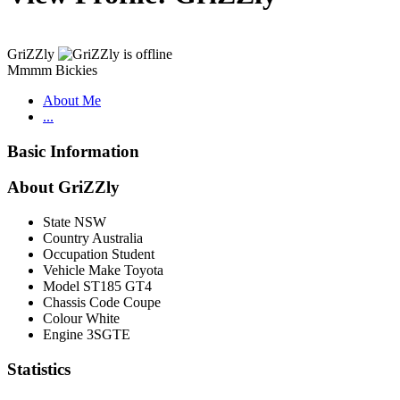
GriZZly
Mmmm Bickies
About Me
...
Basic Information
About GriZZly
State
NSW
Country
Australia
Occupation
Student
Vehicle Make
Toyota
Model
ST185 GT4
Chassis Code
Coupe
Colour
White
Engine
3SGTE
Statistics