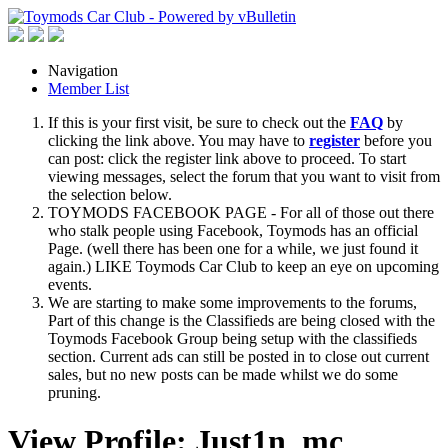
Navigation
Member List
If this is your first visit, be sure to check out the
FAQ
by
clicking the link above. You may have to
register
before you
can post: click the register link above to proceed. To start
viewing messages, select the forum that you want to visit from
the selection below.
TOYMODS FACEBOOK PAGE - For all of those out there
who stalk people using Facebook, Toymods has an official
Page. (well there has been one for a while, we just found it
again.) LIKE Toymods Car Club to keep an eye on upcoming
events.
We are starting to make some improvements to the forums,
Part of this change is the Classifieds are being closed with the
Toymods Facebook Group being setup with the classifieds
section. Current ads can still be posted in to close out current
sales, but no new posts can be made whilst we do some
pruning.
View Profile: Just1n_mc