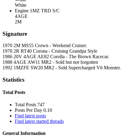
White
Engine
1MZ TRD S/C
4AGE
2M
Signature
1970 2M MS55 Crown - Weekend Cruiser.
1970 2R RT40 Corona - Cruising Grandpa Style
1986 20V 4AGE AE82 Corolla - The Brown Racecar.
1988 4AGE AW11 MR2 - Sold but not forgotten
1992 1MZFE SW20 MR2 - Sold Supercharged V6 Monster.
Statistics
Total Posts
Total Posts
747
Posts Per Day
0.10
Find latest posts
Find latest started threads
General Information