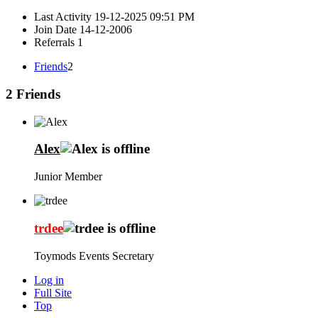
Last Activity
19-12-2025
09:51 PM
Join Date
14-12-2006
Referrals
1
Friends
2
2
Friends
Alex
Junior Member
trdee
Toymods Events Secretary
Log in
Full Site
Top