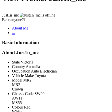
Just1n_mc
Beer anyone??
About Me
...
Basic Information
About Just1n_mc
State
Victoria
Country
Australia
Occupation
Auto Electrician
Vehicle Make
Toyota
Model
MR2
MR2
Crown
Chassis Code
SW20
AW11
MS55
Colour
Red
White