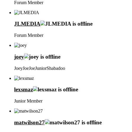
Forum Member
JLMEDIA
Forum Member
joey
JoeyJoeJoeJuniorShabadoo
lexsmaz
Junior Member
matwilson27