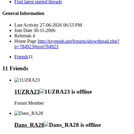
Find latest started threads
General Information
Last Activity
27-06-2026
06:53 PM
Join Date
30-11-2006
Referrals
4
Home Page
http://toymods.net/forums/showthread.php?
p=784923#post784923
Friends
11
11
Friends
1UZRA23
Forum Member
Dans_RA28