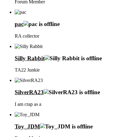
Forum Member
pac
RA collector
Silly Rabbit
TA22 Junkie
SilverRA23
I am crap as a
Toy_JDM