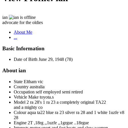
ian
advocate for the oldies
About Me
...
Basic Information
Date of Birth
June 29, 1948 (78)
About ian
State
Eltham vic
Country
australia
Occupation
self employed semi retired
Vehicle Make
toyota.s
Model
2 ra 28's 1 ra 23 a completely original TA22
and a mighty co
Colour
aqua ta22 blue ra 23 silver ra 28 and 1 white 1uzfe v8
28
Engine
2T ,18rg ,,1uzfe ,,1grgue ..18rgue
Interests
motor sport and fast boats and slow women