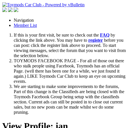
Navigation
Member List
If this is your first visit, be sure to check out the
FAQ
by
clicking the link above. You may have to
register
before you
can post: click the register link above to proceed. To start
viewing messages, select the forum that you want to visit from
the selection below.
TOYMODS FACEBOOK PAGE - For all of those out there
who stalk people using Facebook, Toymods has an official
Page. (well there has been one for a while, we just found it
again.) LIKE Toymods Car Club to keep an eye on upcoming
events.
We are starting to make some improvements to the forums,
Part of this change is the Classifieds are being closed with the
Toymods Facebook Group being setup with the classifieds
section. Current ads can still be posted in to close out current
sales, but no new posts can be made whilst we do some
pruning.
View Profile: ian