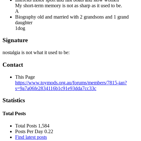
My short-term memory is not as sharp as it used to be.
A
Biography
old and married with 2 grandsons and 1 grand
daughter
1dog
Signature
nostalgia is not what it used to be:
Contact
This Page
https://www.toymods.org.au/forums/members/7815-ian?
s=9a7a06fe2834116b1c91e93dda7cc33c
Statistics
Total Posts
Total Posts
1,584
Posts Per Day
0.22
Find latest posts