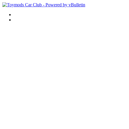
Help
Remember Me?
What's New?
Forum
Forum Home
New Posts
FAQ
Calendar
Community
Albums
Member List
Forum Actions
Mark Forums Read
Quick Links