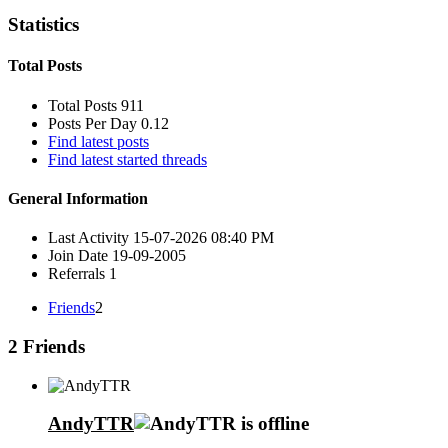
Statistics
Total Posts
Total Posts
911
Posts Per Day
0.12
Find latest posts
Find latest started threads
General Information
Last Activity
15-07-2026
08:40 PM
Join Date
19-09-2005
Referrals
1
Friends
2
2
Friends
AndyTTR