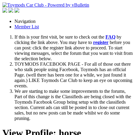
Navigation
Member List
If this is your first visit, be sure to check out the
FAQ
by
clicking the link above. You may have to
register
before you
can post: click the register link above to proceed. To start
viewing messages, select the forum that you want to visit from
the selection below.
TOYMODS FACEBOOK PAGE - For all of those out there
who stalk people using Facebook, Toymods has an official
Page. (well there has been one for a while, we just found it
again.) LIKE Toymods Car Club to keep an eye on upcoming
events.
We are starting to make some improvements to the forums,
Part of this change is the Classifieds are being closed with the
Toymods Facebook Group being setup with the classifieds
section. Current ads can still be posted in to close out current
sales, but no new posts can be made whilst we do some
pruning.
View Profile: horse