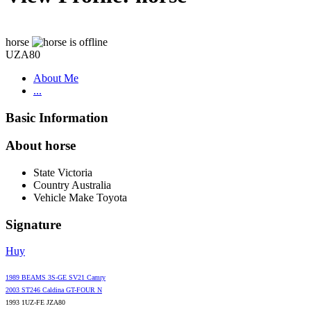
horse
UZA80
About Me
...
Basic Information
About horse
State
Victoria
Country
Australia
Vehicle Make
Toyota
Signature
Huy
1989 BEAMS 3S-GE SV21 Camry
2003 ST246 Caldina GT-FOUR N
1993 1UZ-FE JZA80