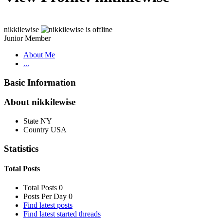
nikkilewise
Junior Member
About Me
...
Basic Information
About nikkilewise
State
NY
Country
USA
Statistics
Total Posts
Total Posts
0
Posts Per Day
0
Find latest posts
Find latest started threads