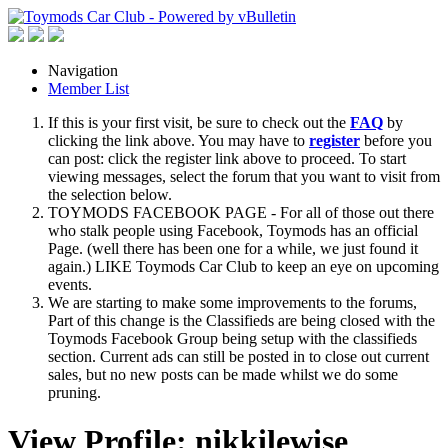
Navigation
Member List
If this is your first visit, be sure to check out the
FAQ
by
clicking the link above. You may have to
register
before you
can post: click the register link above to proceed. To start
viewing messages, select the forum that you want to visit from
the selection below.
TOYMODS FACEBOOK PAGE - For all of those out there
who stalk people using Facebook, Toymods has an official
Page. (well there has been one for a while, we just found it
again.) LIKE Toymods Car Club to keep an eye on upcoming
events.
We are starting to make some improvements to the forums,
Part of this change is the Classifieds are being closed with the
Toymods Facebook Group being setup with the classifieds
section. Current ads can still be posted in to close out current
sales, but no new posts can be made whilst we do some
pruning.
View Profile: nikkilewise