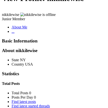
nikkilewise
Junior Member
About Me
...
Basic Information
About nikkilewise
State
NY
Country
USA
Statistics
Total Posts
Total Posts
0
Posts Per Day
0
Find latest posts
Find latest started threads