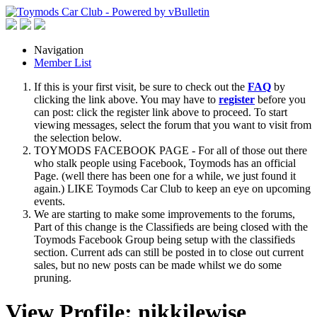
Navigation
Member List
If this is your first visit, be sure to check out the
FAQ
by
clicking the link above. You may have to
register
before you
can post: click the register link above to proceed. To start
viewing messages, select the forum that you want to visit from
the selection below.
TOYMODS FACEBOOK PAGE - For all of those out there
who stalk people using Facebook, Toymods has an official
Page. (well there has been one for a while, we just found it
again.) LIKE Toymods Car Club to keep an eye on upcoming
events.
We are starting to make some improvements to the forums,
Part of this change is the Classifieds are being closed with the
Toymods Facebook Group being setup with the classifieds
section. Current ads can still be posted in to close out current
sales, but no new posts can be made whilst we do some
pruning.
View Profile: nikkilewise