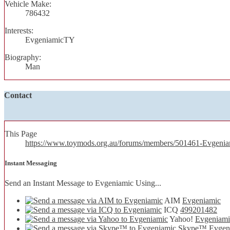
Vehicle Make:
786432
Interests:
EvgeniamicTY
Biography:
Man
Contact
This Page
https://www.toymods.org.au/forums/members/501461-Evgen
Instant Messaging
Send an Instant Message to Evgeniamic Using...
AIM
Evgeniamic
ICQ
499201482
Yahoo!
Evgeniami
Skype™
Evgen