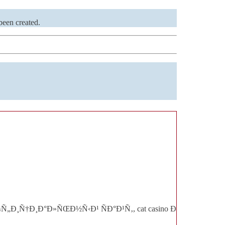
been created.
o Ð¾Ñ„Ð¸Ñ†Ð¸Ð°Ð»ÑŒÐ½Ñ‹Ð¹ ÑÐ°Ð¹Ñ‚, cat casino Ð