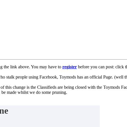
ng the link above. You may have to
register
before you can post: click t
lk people using Facebook, Toymods has an official Page. (well ther
of this change is the Classifieds are being closed with the Toymods Fa
can be made whilst we do some pruning.