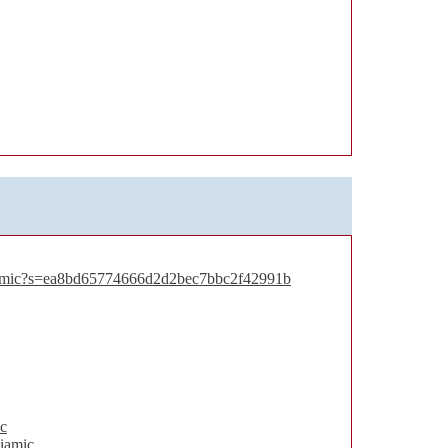
iamic?s=ea8bd65774666d2d2bec7bbc2f42991b
c
iamic