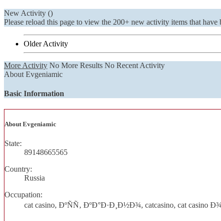
New Activity (
)
Please reload this page to view the 200+ new activity items that have 
Older Activity
More Activity
No More Results
No Recent Activity
About Evgeniamic
Basic Information
About Evgeniamic
State:
89148665565
Country:
Russia
Occupation:
cat casino, ÐºÑÑ‚ ÐºÐ°Ð·Ð¸Ð½Ð¾, catcasino, cat casin