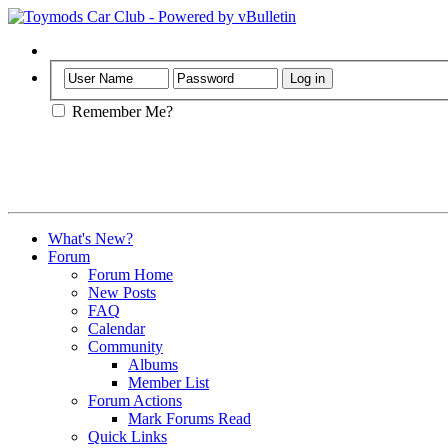
Help
Remember Me?
What's New?
Forum
Forum Home
New Posts
FAQ
Calendar
Community
Albums
Member List
Forum Actions
Mark Forums Read
Quick Links