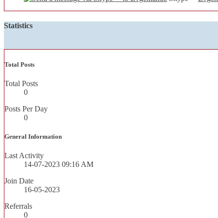
Statistics
Total Posts
Total Posts
0
Posts Per Day
0
General Information
Last Activity
14-07-2023
09:16 AM
Join Date
16-05-2023
Referrals
0