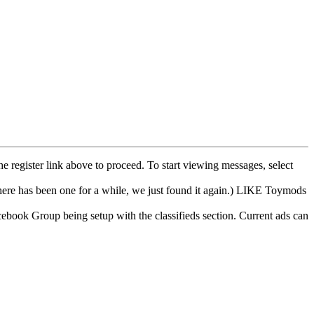
he register link above to proceed. To start viewing messages, select
e has been one for a while, we just found it again.) LIKE Toymods
cebook Group being setup with the classifieds section. Current ads can