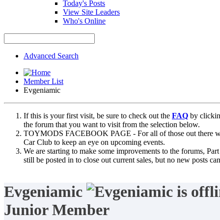
Today's Posts
View Site Leaders
Who's Online
Advanced Search
Member List
Evgeniamic
If this is your first visit, be sure to check out the
FAQ
by clicki
the forum that you want to visit from the selection below.
TOYMODS FACEBOOK PAGE - For all of those out there who sta
Car Club to keep an eye on upcoming events.
We are starting to make some improvements to the forums, Part 
still be posted in to close out current sales, but no new posts 
Evgeniamic
Junior Member