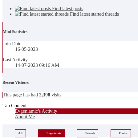
Find latest posts
Find latest started threads
Mini Statistics
Join Date
16-05-2023
Last Activity
14-07-2023
09:16 AM
Recent Visitors
This page has had
2,398
visits
Tab Content
Evgeniamic's Activity
About Me
All
Evgeniamic
Friends
Photos