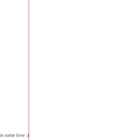
rs some love :)