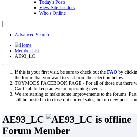
Today's Posts
View Site Leaders
Who's Online
Advanced Search
Member List
AE93_LC
If this is your first visit, be sure to check out the
FAQ
by clicki
the forum that you want to visit from the selection below.
TOYMODS FACEBOOK PAGE - For all of those out there who sta
Car Club to keep an eye on upcoming events.
We are starting to make some improvements to the forums, Part 
still be posted in to close out current sales, but no new posts 
AE93_LC
Forum Member