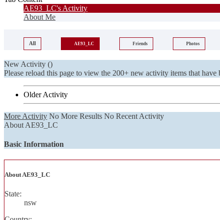
AE93_LC's Activity
About Me
All
AE93_LC
Friends
Photos
New Activity (
)
Please reload this page to view the 200+ new activity items that have 
Older Activity
More Activity
No More Results
No Recent Activity
About AE93_LC
Basic Information
About AE93_LC
State:
nsw
Country: