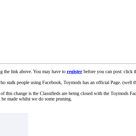
ng the link above. You may have to
register
before you can post: click t
lk people using Facebook, Toymods has an official Page. (well ther
of this change is the Classifieds are being closed with the Toymods Fa
can be made whilst we do some pruning.