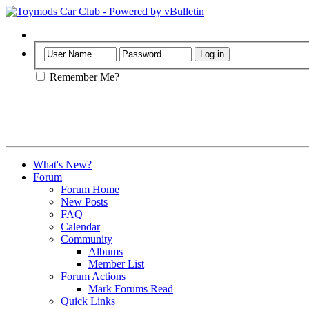
Help
Remember Me?
What's New?
Forum
Forum Home
New Posts
FAQ
Calendar
Community
Albums
Member List
Forum Actions
Mark Forums Read
Quick Links