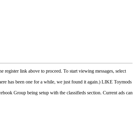
he register link above to proceed. To start viewing messages, select
e has been one for a while, we just found it again.) LIKE Toymods
cebook Group being setup with the classifieds section. Current ads can