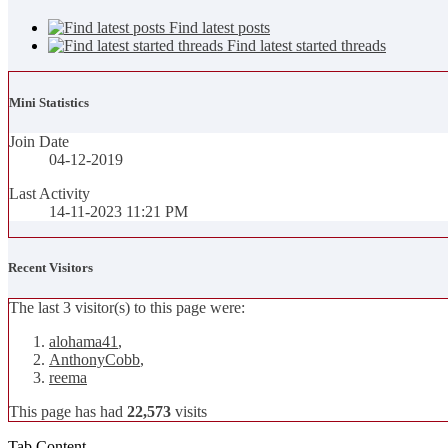
Find latest posts
Find latest started threads
Mini Statistics
Join Date
04-12-2019
Last Activity
14-11-2023
11:21 PM
Recent Visitors
The last 3 visitor(s) to this page were:
alohama41
,
AnthonyCobb
,
reema
This page has had
22,573
visits
Tab Content