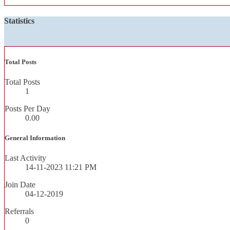
Statistics
Total Posts
Total Posts
1
Posts Per Day
0.00
General Information
Last Activity
14-11-2023
11:21 PM
Join Date
04-12-2019
Referrals
0