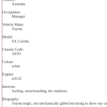
Australia
Occupation:
Manager
Vehicle Make:
Toyota
Model:
SX Corolla
Chassis Code:
AE93
Colour:
white
Engine:
4AGE
Interests:
Surfing, snowboarding, the outdoors.
Biography:
Toyota tragic, not mechanically gifted but trying to show my ca