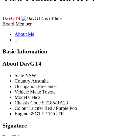
DavGT4
Board Member
About Me
...
Basic Information
About DavGT4
State
NSW
Country
Australia
Occupation
Freelance
Vehicle Make
Toyota
Model
Celica
Chassis Code
ST185/RA23
Colour
Lucifer Red / Purple Poo
Engine
3SGTE / 1GGTE
Signature