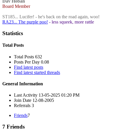
Dav Hoban
Board Member
ST185... Lucifer! - he's back on the road again, woo!
RA23... The purple poo!
- less squeek, more rattle
Statistics
Total Posts
Total Posts
632
Posts Per Day
0.08
Find latest posts
Find latest started threads
General Information
Last Activity
13-05-2025
01:20 PM
Join Date
12-08-2005
Referrals
3
Friends
7
7
Friends