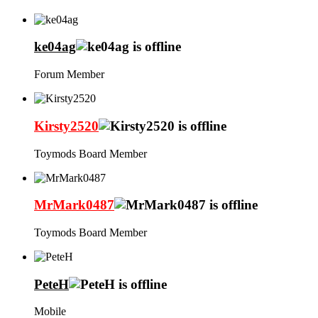
ke04ag
Forum Member
Kirsty2520
Toymods Board Member
MrMark0487
Toymods Board Member
PeteH
Mobile