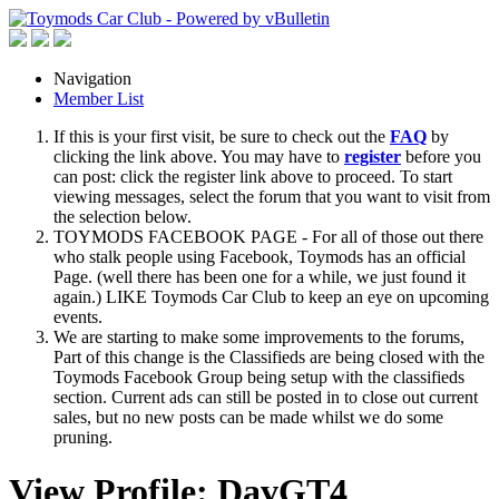
Navigation
Member List
If this is your first visit, be sure to check out the
FAQ
by
clicking the link above. You may have to
register
before you
can post: click the register link above to proceed. To start
viewing messages, select the forum that you want to visit from
the selection below.
TOYMODS FACEBOOK PAGE - For all of those out there
who stalk people using Facebook, Toymods has an official
Page. (well there has been one for a while, we just found it
again.) LIKE Toymods Car Club to keep an eye on upcoming
events.
We are starting to make some improvements to the forums,
Part of this change is the Classifieds are being closed with the
Toymods Facebook Group being setup with the classifieds
section. Current ads can still be posted in to close out current
sales, but no new posts can be made whilst we do some
pruning.
View Profile: DavGT4