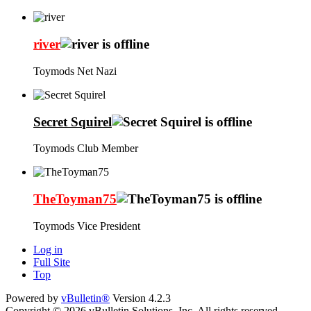
river
Toymods Net Nazi
Secret Squirel
Toymods Club Member
TheToyman75
Toymods Vice President
Log in
Full Site
Top
Powered by
vBulletin®
Version 4.2.3
Copyright © 2026 vBulletin Solutions, Inc. All rights reserved.