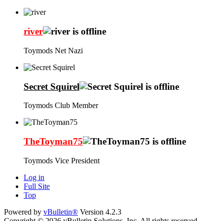
river
Toymods Net Nazi
Secret Squirel
Toymods Club Member
TheToyman75
Toymods Vice President
Log in
Full Site
Top
Powered by
vBulletin®
Version 4.2.3
Copyright © 2026 vBulletin Solutions, Inc. All rights reserved.