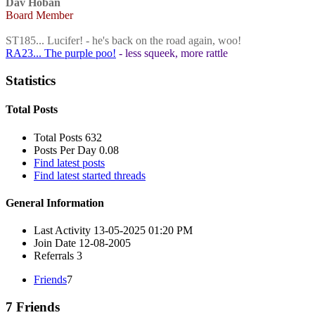
Dav Hoban
Board Member
ST185... Lucifer! - he's back on the road again, woo!
RA23... The purple poo!
- less squeek, more rattle
Statistics
Total Posts
Total Posts
632
Posts Per Day
0.08
Find latest posts
Find latest started threads
General Information
Last Activity
13-05-2025
01:20 PM
Join Date
12-08-2005
Referrals
3
Friends
7
7
Friends