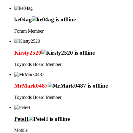
ke04ag
Forum Member
Kirsty2520
Toymods Board Member
MrMark0487
Toymods Board Member
PeteH
Mobile