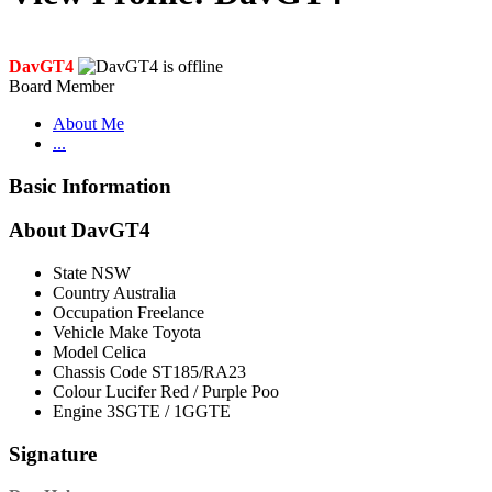
DavGT4
Board Member
About Me
...
Basic Information
About DavGT4
State
NSW
Country
Australia
Occupation
Freelance
Vehicle Make
Toyota
Model
Celica
Chassis Code
ST185/RA23
Colour
Lucifer Red / Purple Poo
Engine
3SGTE / 1GGTE
Signature