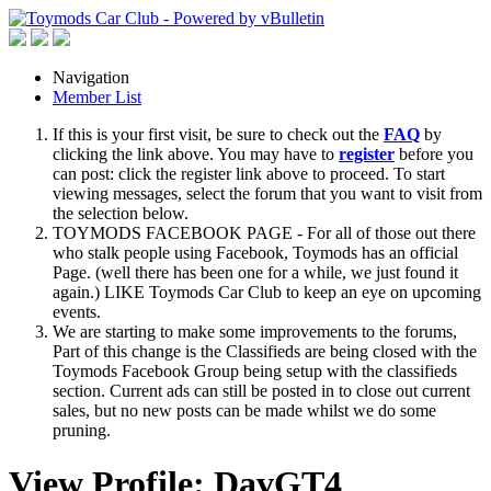
Navigation
Member List
If this is your first visit, be sure to check out the
FAQ
by
clicking the link above. You may have to
register
before you
can post: click the register link above to proceed. To start
viewing messages, select the forum that you want to visit from
the selection below.
TOYMODS FACEBOOK PAGE - For all of those out there
who stalk people using Facebook, Toymods has an official
Page. (well there has been one for a while, we just found it
again.) LIKE Toymods Car Club to keep an eye on upcoming
events.
We are starting to make some improvements to the forums,
Part of this change is the Classifieds are being closed with the
Toymods Facebook Group being setup with the classifieds
section. Current ads can still be posted in to close out current
sales, but no new posts can be made whilst we do some
pruning.
View Profile: DavGT4