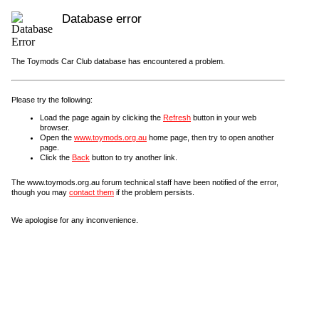
Database error
The Toymods Car Club database has encountered a problem.
Please try the following:
Load the page again by clicking the
Refresh
button in your web
browser.
Open the
www.toymods.org.au
home page, then try to open another
page.
Click the
Back
button to try another link.
The www.toymods.org.au forum technical staff have been notified of the error,
though you may
contact them
if the problem persists.
We apologise for any inconvenience.