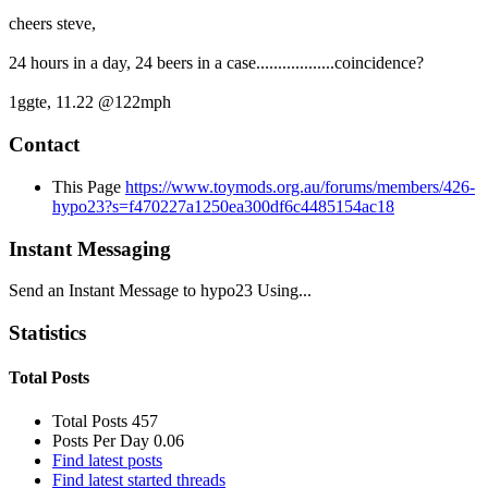
cheers steve,
24 hours in a day, 24 beers in a case..................coincidence?
1ggte, 11.22 @122mph
Contact
This Page
https://www.toymods.org.au/forums/members/426-
hypo23?s=f470227a1250ea300df6c4485154ac18
Instant Messaging
Send an Instant Message to hypo23 Using...
Statistics
Total Posts
Total Posts
457
Posts Per Day
0.06
Find latest posts
Find latest started threads