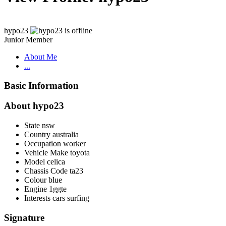
hypo23
Junior Member
About Me
...
Basic Information
About hypo23
State
nsw
Country
australia
Occupation
worker
Vehicle Make
toyota
Model
celica
Chassis Code
ta23
Colour
blue
Engine
1ggte
Interests
cars surfing
Signature