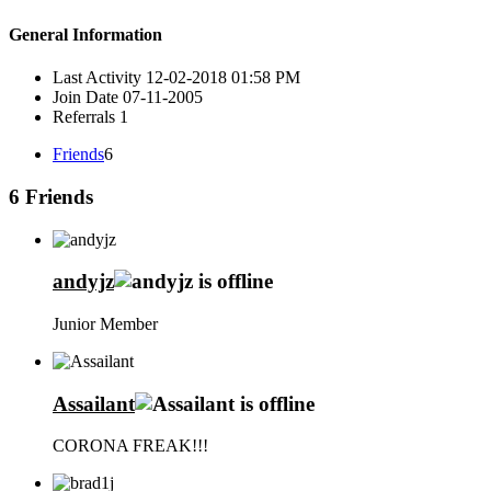
General Information
Last Activity
12-02-2018
01:58 PM
Join Date
07-11-2005
Referrals
1
Friends
6
6
Friends
andyjz
Junior Member
Assailant
CORONA FREAK!!!