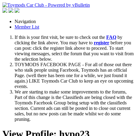
Navigation
Member List
If this is your first visit, be sure to check out the
FAQ
by
clicking the link above. You may have to
register
before you
can post: click the register link above to proceed. To start
viewing messages, select the forum that you want to visit from
the selection below.
TOYMODS FACEBOOK PAGE - For all of those out there
who stalk people using Facebook, Toymods has an official
Page. (well there has been one for a while, we just found it
again.) LIKE Toymods Car Club to keep an eye on upcoming
events.
We are starting to make some improvements to the forums,
Part of this change is the Classifieds are being closed with the
Toymods Facebook Group being setup with the classifieds
section. Current ads can still be posted in to close out current
sales, but no new posts can be made whilst we do some
pruning.
View Profile: hypo23