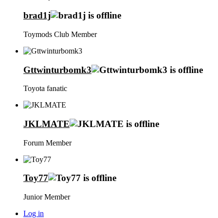
brad1j
Toymods Club Member
Gttwinturbomk3
Toyota fanatic
JKLMATE
Forum Member
Toy77
Junior Member
Log in