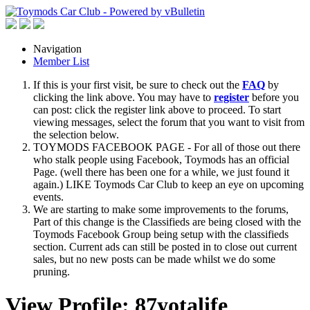
Navigation
Member List
If this is your first visit, be sure to check out the
FAQ
by
clicking the link above. You may have to
register
before you
can post: click the register link above to proceed. To start
viewing messages, select the forum that you want to visit from
the selection below.
TOYMODS FACEBOOK PAGE - For all of those out there
who stalk people using Facebook, Toymods has an official
Page. (well there has been one for a while, we just found it
again.) LIKE Toymods Car Club to keep an eye on upcoming
events.
We are starting to make some improvements to the forums,
Part of this change is the Classifieds are being closed with the
Toymods Facebook Group being setup with the classifieds
section. Current ads can still be posted in to close out current
sales, but no new posts can be made whilst we do some
pruning.
View Profile: 87yotalife