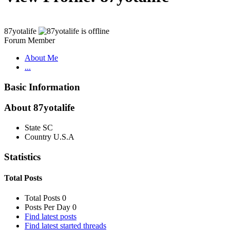
87yotalife
Forum Member
About Me
...
Basic Information
About 87yotalife
State
SC
Country
U.S.A
Statistics
Total Posts
Total Posts
0
Posts Per Day
0
Find latest posts
Find latest started threads