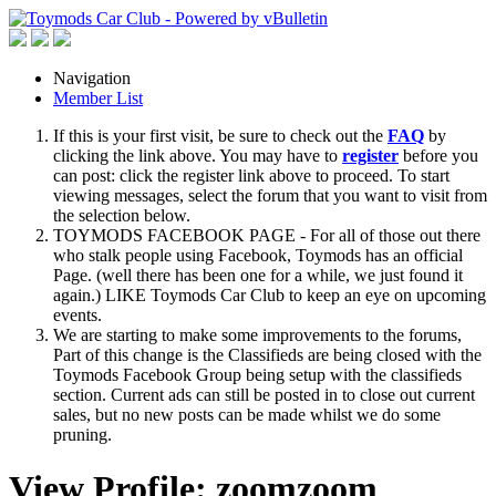
Navigation
Member List
If this is your first visit, be sure to check out the
FAQ
by
clicking the link above. You may have to
register
before you
can post: click the register link above to proceed. To start
viewing messages, select the forum that you want to visit from
the selection below.
TOYMODS FACEBOOK PAGE - For all of those out there
who stalk people using Facebook, Toymods has an official
Page. (well there has been one for a while, we just found it
again.) LIKE Toymods Car Club to keep an eye on upcoming
events.
We are starting to make some improvements to the forums,
Part of this change is the Classifieds are being closed with the
Toymods Facebook Group being setup with the classifieds
section. Current ads can still be posted in to close out current
sales, but no new posts can be made whilst we do some
pruning.
View Profile: zoomzoom