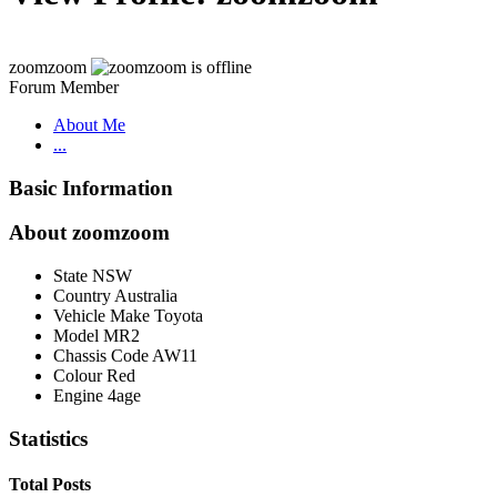
zoomzoom
Forum Member
About Me
...
Basic Information
About zoomzoom
State
NSW
Country
Australia
Vehicle Make
Toyota
Model
MR2
Chassis Code
AW11
Colour
Red
Engine
4age
Statistics
Total Posts