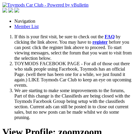
Navigation
Member List
If this is your first visit, be sure to check out the
FAQ
by
clicking the link above. You may have to
register
before you
can post: click the register link above to proceed. To start
viewing messages, select the forum that you want to visit from
the selection below.
TOYMODS FACEBOOK PAGE - For all of those out there
who stalk people using Facebook, Toymods has an official
Page. (well there has been one for a while, we just found it
again.) LIKE Toymods Car Club to keep an eye on upcoming
events.
We are starting to make some improvements to the forums,
Part of this change is the Classifieds are being closed with the
Toymods Facebook Group being setup with the classifieds
section. Current ads can still be posted in to close out current
sales, but no new posts can be made whilst we do some
pruning.
View Profile: zoomzoom