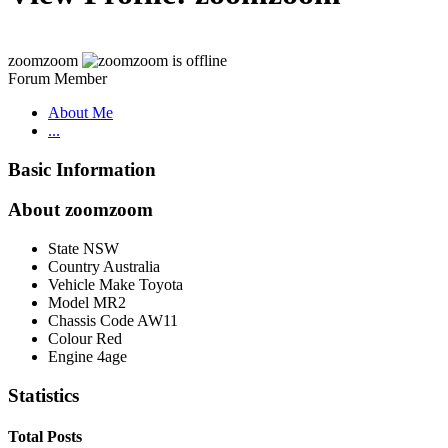
zoomzoom
Forum Member
About Me
...
Basic Information
About zoomzoom
State
NSW
Country
Australia
Vehicle Make
Toyota
Model
MR2
Chassis Code
AW11
Colour
Red
Engine
4age
Statistics
Total Posts