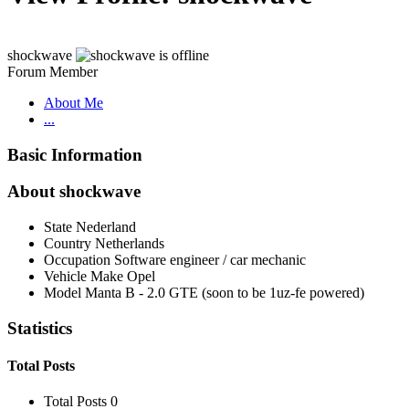
shockwave
Forum Member
About Me
...
Basic Information
About shockwave
State
Nederland
Country
Netherlands
Occupation
Software engineer / car mechanic
Vehicle Make
Opel
Model
Manta B - 2.0 GTE (soon to be 1uz-fe powered)
Statistics
Total Posts
Total Posts
0