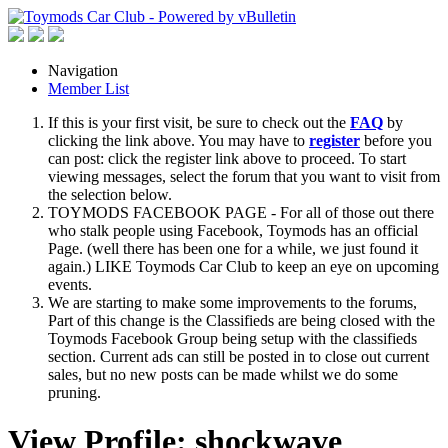
Navigation
Member List
If this is your first visit, be sure to check out the
FAQ
by
clicking the link above. You may have to
register
before you
can post: click the register link above to proceed. To start
viewing messages, select the forum that you want to visit from
the selection below.
TOYMODS FACEBOOK PAGE - For all of those out there
who stalk people using Facebook, Toymods has an official
Page. (well there has been one for a while, we just found it
again.) LIKE Toymods Car Club to keep an eye on upcoming
events.
We are starting to make some improvements to the forums,
Part of this change is the Classifieds are being closed with the
Toymods Facebook Group being setup with the classifieds
section. Current ads can still be posted in to close out current
sales, but no new posts can be made whilst we do some
pruning.
View Profile: shockwave