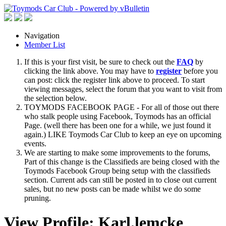
Navigation
Member List
If this is your first visit, be sure to check out the
FAQ
by
clicking the link above. You may have to
register
before you
can post: click the register link above to proceed. To start
viewing messages, select the forum that you want to visit from
the selection below.
TOYMODS FACEBOOK PAGE - For all of those out there
who stalk people using Facebook, Toymods has an official
Page. (well there has been one for a while, we just found it
again.) LIKE Toymods Car Club to keep an eye on upcoming
events.
We are starting to make some improvements to the forums,
Part of this change is the Classifieds are being closed with the
Toymods Facebook Group being setup with the classifieds
section. Current ads can still be posted in to close out current
sales, but no new posts can be made whilst we do some
pruning.
View Profile: Karl.lemcke