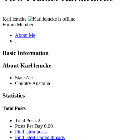
Karl.lemcke
Forum Member
About Me
...
Basic Information
About Karl.lemcke
State
Act
Country
Australia
Statistics
Total Posts
Total Posts
2
Posts Per Day
0.00
Find latest posts
Find latest started threads