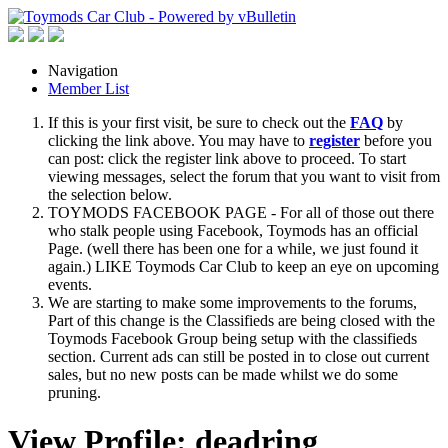
Navigation
Member List
If this is your first visit, be sure to check out the
FAQ
by
clicking the link above. You may have to
register
before you
can post: click the register link above to proceed. To start
viewing messages, select the forum that you want to visit from
the selection below.
TOYMODS FACEBOOK PAGE - For all of those out there
who stalk people using Facebook, Toymods has an official
Page. (well there has been one for a while, we just found it
again.) LIKE Toymods Car Club to keep an eye on upcoming
events.
We are starting to make some improvements to the forums,
Part of this change is the Classifieds are being closed with the
Toymods Facebook Group being setup with the classifieds
section. Current ads can still be posted in to close out current
sales, but no new posts can be made whilst we do some
pruning.
View Profile: deadring