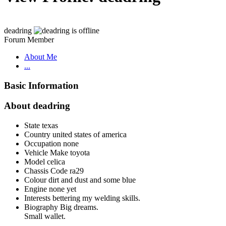
deadring
Forum Member
About Me
...
Basic Information
About deadring
State
texas
Country
united states of america
Occupation
none
Vehicle Make
toyota
Model
celica
Chassis Code
ra29
Colour
dirt and dust and some blue
Engine
none yet
Interests
bettering my welding skills.
Biography
Big dreams.
Small wallet.