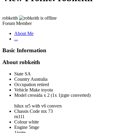
robkeith
Forum Member
About Me
...
Basic Information
About robkeith
State
SA
Country
Australia
Occupation
retired
Vehicle Make
toyota
Model
cressida x 2 (1x 1jzgte converted)
hilux sr5 with v6 convers
Chassis Code
mx 73
rn111
Colour
white
Engine
5mge
1jzgte