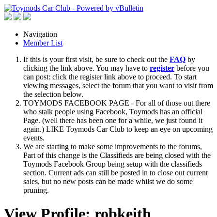
Navigation
Member List
If this is your first visit, be sure to check out the
FAQ
by
clicking the link above. You may have to
register
before you
can post: click the register link above to proceed. To start
viewing messages, select the forum that you want to visit from
the selection below.
TOYMODS FACEBOOK PAGE - For all of those out there
who stalk people using Facebook, Toymods has an official
Page. (well there has been one for a while, we just found it
again.) LIKE Toymods Car Club to keep an eye on upcoming
events.
We are starting to make some improvements to the forums,
Part of this change is the Classifieds are being closed with the
Toymods Facebook Group being setup with the classifieds
section. Current ads can still be posted in to close out current
sales, but no new posts can be made whilst we do some
pruning.
View Profile: robkeith