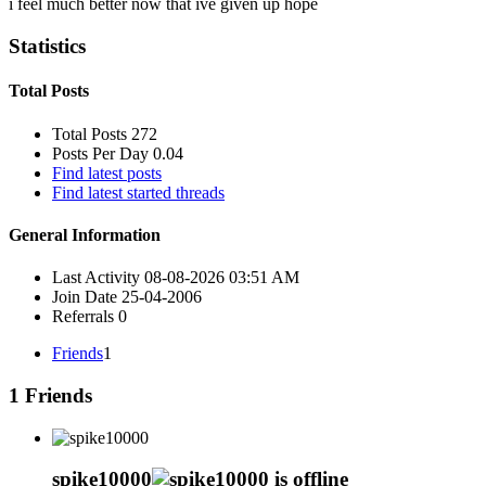
i feel much better now that ive given up hope
Statistics
Total Posts
Total Posts
272
Posts Per Day
0.04
Find latest posts
Find latest started threads
General Information
Last Activity
08-08-2026
03:51 AM
Join Date
25-04-2006
Referrals
0
Friends
1
1
Friends
spike10000