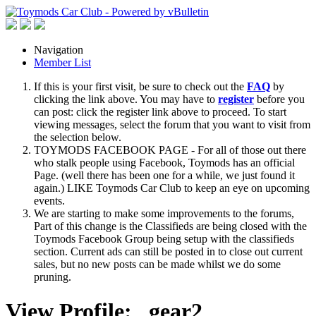
Navigation
Member List
If this is your first visit, be sure to check out the
FAQ
by
clicking the link above. You may have to
register
before you
can post: click the register link above to proceed. To start
viewing messages, select the forum that you want to visit from
the selection below.
TOYMODS FACEBOOK PAGE - For all of those out there
who stalk people using Facebook, Toymods has an official
Page. (well there has been one for a while, we just found it
again.) LIKE Toymods Car Club to keep an eye on upcoming
events.
We are starting to make some improvements to the forums,
Part of this change is the Classifieds are being closed with the
Toymods Facebook Group being setup with the classifieds
section. Current ads can still be posted in to close out current
sales, but no new posts can be made whilst we do some
pruning.
View Profile: _gear2