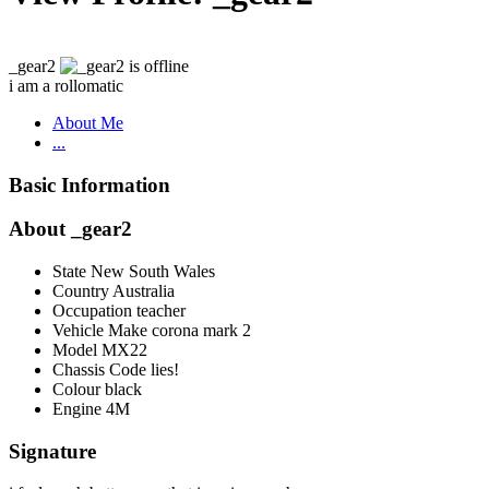
_gear2
i am a rollomatic
About Me
...
Basic Information
About _gear2
State
New South Wales
Country
Australia
Occupation
teacher
Vehicle Make
corona mark 2
Model
MX22
Chassis Code
lies!
Colour
black
Engine
4M
Signature