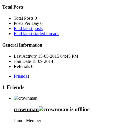
Total Posts
Total Posts
0
Posts Per Day
0
Find latest posts
Find latest started threads
General Information
Last Activity
15-05-2015
04:45 PM
Join Date
18-09-2014
Referrals
0
Friends
1
1
Friends
crownman
Junior Member