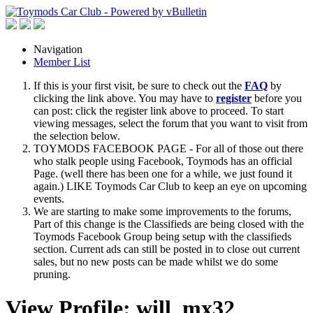
Navigation
Member List
If this is your first visit, be sure to check out the
FAQ
by
clicking the link above. You may have to
register
before you
can post: click the register link above to proceed. To start
viewing messages, select the forum that you want to visit from
the selection below.
TOYMODS FACEBOOK PAGE - For all of those out there
who stalk people using Facebook, Toymods has an official
Page. (well there has been one for a while, we just found it
again.) LIKE Toymods Car Club to keep an eye on upcoming
events.
We are starting to make some improvements to the forums,
Part of this change is the Classifieds are being closed with the
Toymods Facebook Group being setup with the classifieds
section. Current ads can still be posted in to close out current
sales, but no new posts can be made whilst we do some
pruning.
View Profile: will_mx32