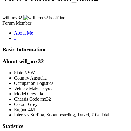
will_mx32
Forum Member
About Me
...
Basic Information
About will_mx32
State
NSW
Country
Australia
Occupation
Logistics
Vehicle Make
Toyota
Model
Cressida
Chassis Code
mx32
Colour
Grey
Engine
4M
Interests
Surfing, Snow boarding, Travel, 70's JDM
Statistics