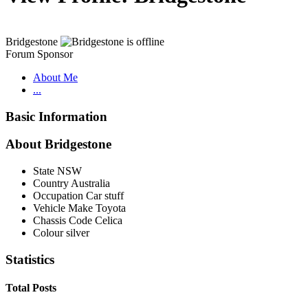
Bridgestone
Forum Sponsor
About Me
...
Basic Information
About Bridgestone
State
NSW
Country
Australia
Occupation
Car stuff
Vehicle Make
Toyota
Chassis Code
Celica
Colour
silver
Statistics
Total Posts