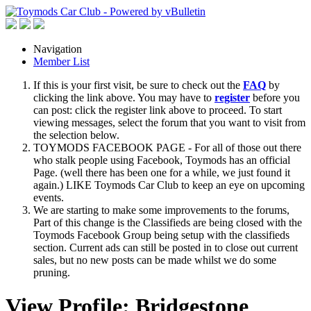
Navigation
Member List
If this is your first visit, be sure to check out the
FAQ
by
clicking the link above. You may have to
register
before you
can post: click the register link above to proceed. To start
viewing messages, select the forum that you want to visit from
the selection below.
TOYMODS FACEBOOK PAGE - For all of those out there
who stalk people using Facebook, Toymods has an official
Page. (well there has been one for a while, we just found it
again.) LIKE Toymods Car Club to keep an eye on upcoming
events.
We are starting to make some improvements to the forums,
Part of this change is the Classifieds are being closed with the
Toymods Facebook Group being setup with the classifieds
section. Current ads can still be posted in to close out current
sales, but no new posts can be made whilst we do some
pruning.
View Profile: Bridgestone