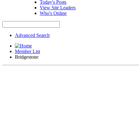
Today's Posts
View Site Leaders
Who's Online
Advanced Search
Member List
Bridgestone
If this is your first visit, be sure to check out the
FAQ
by clicki
the forum that you want to visit from the selection below.
TOYMODS FACEBOOK PAGE - For all of those out there who sta
Car Club to keep an eye on upcoming events.
We are starting to make some improvements to the forums, Part 
still be posted in to close out current sales, but no new posts 
Bridgestone
Forum Sponsor