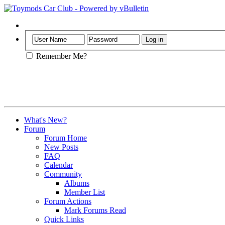
Help
Remember Me?
What's New?
Forum
Forum Home
New Posts
FAQ
Calendar
Community
Albums
Member List
Forum Actions
Mark Forums Read
Quick Links