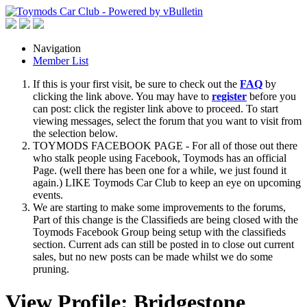
Navigation
Member List
If this is your first visit, be sure to check out the
FAQ
by
clicking the link above. You may have to
register
before you
can post: click the register link above to proceed. To start
viewing messages, select the forum that you want to visit from
the selection below.
TOYMODS FACEBOOK PAGE - For all of those out there
who stalk people using Facebook, Toymods has an official
Page. (well there has been one for a while, we just found it
again.) LIKE Toymods Car Club to keep an eye on upcoming
events.
We are starting to make some improvements to the forums,
Part of this change is the Classifieds are being closed with the
Toymods Facebook Group being setup with the classifieds
section. Current ads can still be posted in to close out current
sales, but no new posts can be made whilst we do some
pruning.
View Profile: Bridgestone