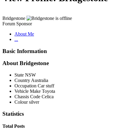
Bridgestone
Forum Sponsor
About Me
...
Basic Information
About Bridgestone
State
NSW
Country
Australia
Occupation
Car stuff
Vehicle Make
Toyota
Chassis Code
Celica
Colour
silver
Statistics
Total Posts