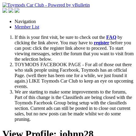
Navigation
Member List
If this is your first visit, be sure to check out the
FAQ
by
clicking the link above. You may have to
register
before you
can post: click the register link above to proceed. To start
viewing messages, select the forum that you want to visit from
the selection below.
TOYMODS FACEBOOK PAGE - For all of those out there
who stalk people using Facebook, Toymods has an official
Page. (well there has been one for a while, we just found it
again.) LIKE Toymods Car Club to keep an eye on upcoming
events.
We are starting to make some improvements to the forums,
Part of this change is the Classifieds are being closed with the
Toymods Facebook Group being setup with the classifieds
section. Current ads can still be posted in to close out current
sales, but no new posts can be made whilst we do some
pruning.
View Profile: johnp28