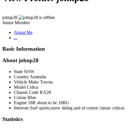
johnp28
Junior Member
About Me
...
Basic Information
About johnp28
State
NSW
Country
Australia
Vehicle Make
Toyota
Model
Celica
Chassis Code
RA28
Colour
Blue
Engine
18R about to be 18RG
Interests
Surf sports,snow skiing and of course classic celicas
Statistics