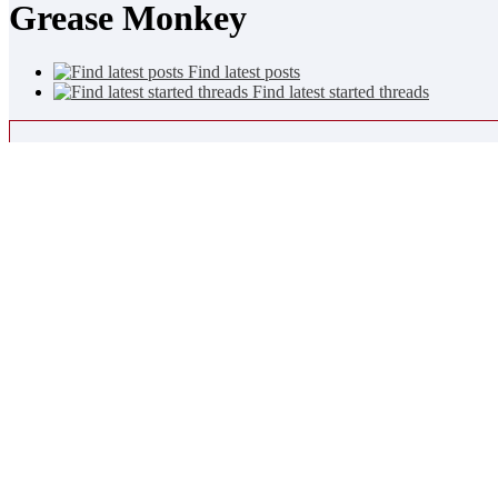
Grease Monkey
Find latest posts
Find latest started threads
Mini Statistics
Join Date
29-09-2013
Last Activity
26-07-2018
10:27 PM
More
2
Friends
TA23Mac