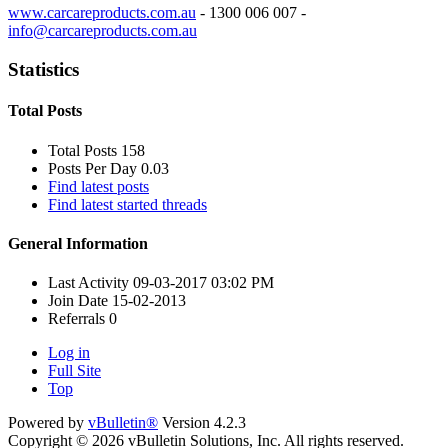
www.carcareproducts.com.au
- 1300 006 007 -
info@carcareproducts.com.au
Statistics
Total Posts
Total Posts
158
Posts Per Day
0.03
Find latest posts
Find latest started threads
General Information
Last Activity
09-03-2017
03:02 PM
Join Date
15-02-2013
Referrals
0
Log in
Full Site
Top
Powered by
vBulletin®
Version 4.2.3
Copyright © 2026 vBulletin Solutions, Inc. All rights reserved.