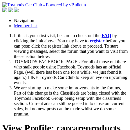
Navigation
Member List
If this is your first visit, be sure to check out the
FAQ
by
clicking the link above. You may have to
register
before you
can post: click the register link above to proceed. To start
viewing messages, select the forum that you want to visit from
the selection below.
TOYMODS FACEBOOK PAGE - For all of those out there
who stalk people using Facebook, Toymods has an official
Page. (well there has been one for a while, we just found it
again.) LIKE Toymods Car Club to keep an eye on upcoming
events.
We are starting to make some improvements to the forums,
Part of this change is the Classifieds are being closed with the
Toymods Facebook Group being setup with the classifieds
section. Current ads can still be posted in to close out current
sales, but no new posts can be made whilst we do some
pruning.
View Profile: carcareproducts