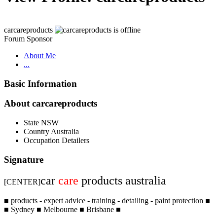
carcareproducts
Forum Sponsor
About Me
...
Basic Information
About carcareproducts
State
NSW
Country
Australia
Occupation
Detailers
Signature
car
care
products australia
[CENTER]
■ products - expert advice - training - detailing - paint protection ■
■ Sydney ■ Melbourne ■ Brisbane ■