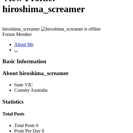
hiroshima_screamer
hiroshima_screamer
Forum Member
About Me
...
Basic Information
About hiroshima_screamer
State
VIC
Country
Australia
Statistics
Total Posts
Total Posts
0
Posts Per Day
0