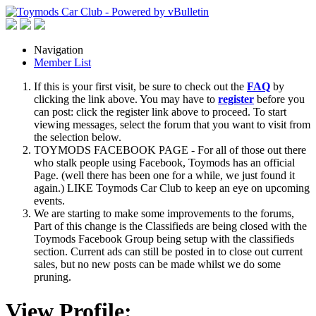
Navigation
Member List
If this is your first visit, be sure to check out the
FAQ
by
clicking the link above. You may have to
register
before you
can post: click the register link above to proceed. To start
viewing messages, select the forum that you want to visit from
the selection below.
TOYMODS FACEBOOK PAGE - For all of those out there
who stalk people using Facebook, Toymods has an official
Page. (well there has been one for a while, we just found it
again.) LIKE Toymods Car Club to keep an eye on upcoming
events.
We are starting to make some improvements to the forums,
Part of this change is the Classifieds are being closed with the
Toymods Facebook Group being setup with the classifieds
section. Current ads can still be posted in to close out current
sales, but no new posts can be made whilst we do some
pruning.
View Profile: