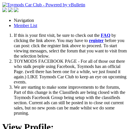
Navigation
Member List
If this is your first visit, be sure to check out the
FAQ
by
clicking the link above. You may have to
register
before you
can post: click the register link above to proceed. To start
viewing messages, select the forum that you want to visit from
the selection below.
TOYMODS FACEBOOK PAGE - For all of those out there
who stalk people using Facebook, Toymods has an official
Page. (well there has been one for a while, we just found it
again.) LIKE Toymods Car Club to keep an eye on upcoming
events.
We are starting to make some improvements to the forums,
Part of this change is the Classifieds are being closed with the
Toymods Facebook Group being setup with the classifieds
section. Current ads can still be posted in to close out current
sales, but no new posts can be made whilst we do some
pruning.
View Profile: