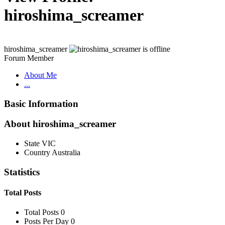
hiroshima_screamer
hiroshima_screamer
Forum Member
About Me
...
Basic Information
About hiroshima_screamer
State
VIC
Country
Australia
Statistics
Total Posts
Total Posts
0
Posts Per Day
0