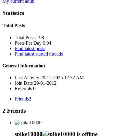
My current adub
Statistics
Total Posts
Total Posts
198
Posts Per Day
0.04
Find latest posts
Find latest started threads
General Information
Last Activity
29-12-2025
12:32 AM
Join Date
29-01-2012
Referrals
0
Friends
2
2
Friends
spike10000