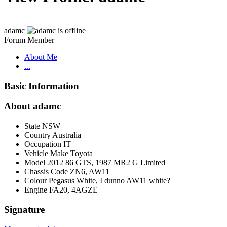
adamc
Forum Member
About Me
...
Basic Information
About adamc
State
NSW
Country
Australia
Occupation
IT
Vehicle Make
Toyota
Model
2012 86 GTS, 1987 MR2 G Limited
Chassis Code
ZN6, AW11
Colour
Pegasus White, I dunno AW11 white?
Engine
FA20, 4AGZE
Signature