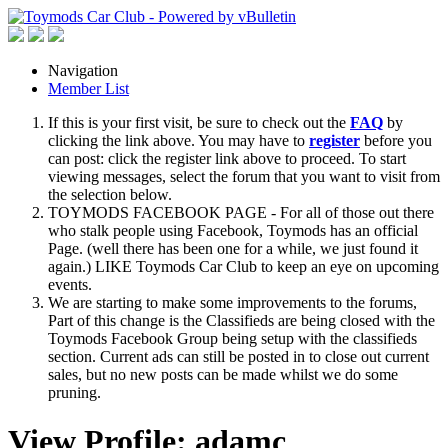
Navigation
Member List
If this is your first visit, be sure to check out the
FAQ
by
clicking the link above. You may have to
register
before you
can post: click the register link above to proceed. To start
viewing messages, select the forum that you want to visit from
the selection below.
TOYMODS FACEBOOK PAGE - For all of those out there
who stalk people using Facebook, Toymods has an official
Page. (well there has been one for a while, we just found it
again.) LIKE Toymods Car Club to keep an eye on upcoming
events.
We are starting to make some improvements to the forums,
Part of this change is the Classifieds are being closed with the
Toymods Facebook Group being setup with the classifieds
section. Current ads can still be posted in to close out current
sales, but no new posts can be made whilst we do some
pruning.
View Profile: adamc