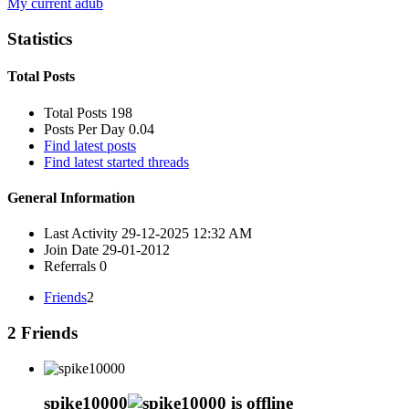
My current adub
Statistics
Total Posts
Total Posts
198
Posts Per Day
0.04
Find latest posts
Find latest started threads
General Information
Last Activity
29-12-2025
12:32 AM
Join Date
29-01-2012
Referrals
0
Friends
2
2
Friends
spike10000