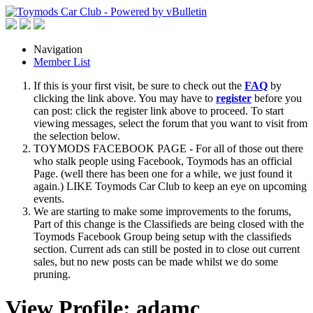
Navigation
Member List
If this is your first visit, be sure to check out the
FAQ
by
clicking the link above. You may have to
register
before you
can post: click the register link above to proceed. To start
viewing messages, select the forum that you want to visit from
the selection below.
TOYMODS FACEBOOK PAGE - For all of those out there
who stalk people using Facebook, Toymods has an official
Page. (well there has been one for a while, we just found it
again.) LIKE Toymods Car Club to keep an eye on upcoming
events.
We are starting to make some improvements to the forums,
Part of this change is the Classifieds are being closed with the
Toymods Facebook Group being setup with the classifieds
section. Current ads can still be posted in to close out current
sales, but no new posts can be made whilst we do some
pruning.
View Profile: adamc