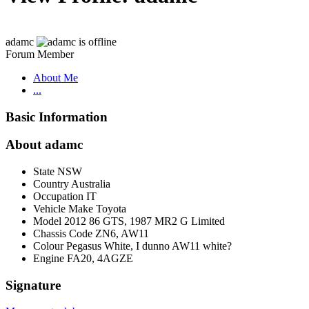
adamc
Forum Member
About Me
...
Basic Information
About adamc
State
NSW
Country
Australia
Occupation
IT
Vehicle Make
Toyota
Model
2012 86 GTS, 1987 MR2 G Limited
Chassis Code
ZN6, AW11
Colour
Pegasus White, I dunno AW11 white?
Engine
FA20, 4AGZE
Signature